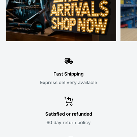
Fast Shipping
Express delivery available
Satisfied or refunded
60 day return policy