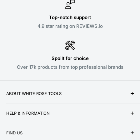
Top-notch support
4.9 star rating on REVIEWS.io
Spoilt for choice
Over 17k products from top professional brands
ABOUT WHITE ROSE TOOLS
White Rose Tools is a family owned business
HELP & INFORMATION
established over a decade ago in 2010. We pride
ourselves on providing low prices, speedy delivery
About Us
and great customer service for our ever growing
FIND US
Contact Us