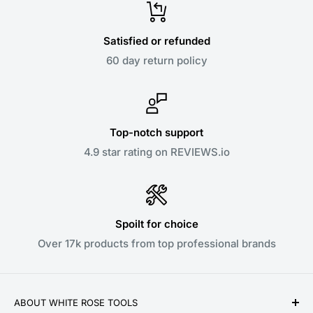
Satisfied or refunded
60 day return policy
Top-notch support
4.9 star rating on REVIEWS.io
Spoilt for choice
Over 17k products from top professional brands
ABOUT WHITE ROSE TOOLS