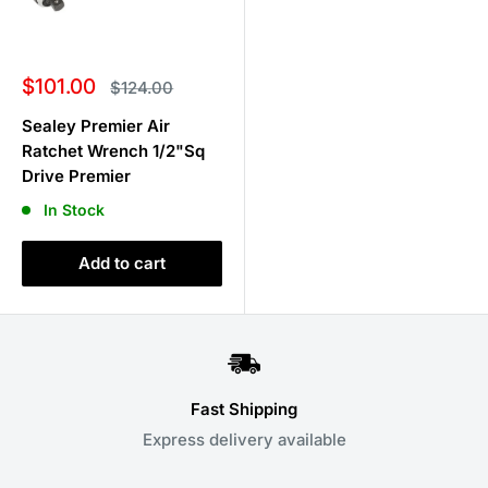
Sale
$101.00
Regular
$124.00
price
price
Sealey Premier Air
Ratchet Wrench 1/2"Sq
Drive Premier
In Stock
Add to cart
Fast Shipping
Express delivery available