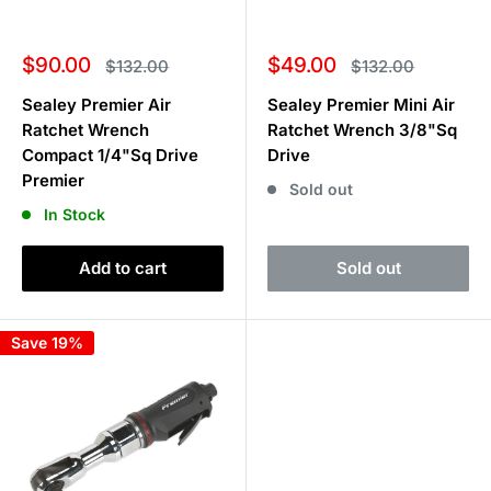
Sale
Sale
$90.00
$49.00
Regular
Regular
$132.00
$132.00
price
price
price
price
Sealey Premier Air
Sealey Premier Mini Air
Ratchet Wrench
Ratchet Wrench 3/8"Sq
Compact 1/4"Sq Drive
Drive
Premier
Sold out
In Stock
Add to cart
Sold out
Save 19%