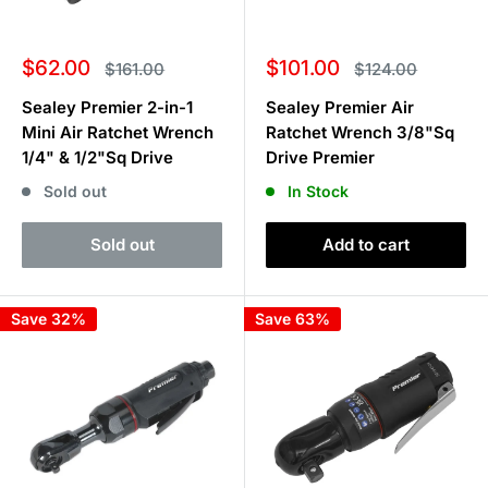
Sale
Sale
$62.00
$101.00
Regular
Regular
$161.00
$124.00
price
price
price
price
Sealey Premier 2-in-1
Sealey Premier Air
Mini Air Ratchet Wrench
Ratchet Wrench 3/8"Sq
1/4" & 1/2"Sq Drive
Drive Premier
Sold out
In Stock
Sold out
Add to cart
Save 32%
Save 63%