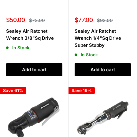
Sale
Sale
$50.00
$77.00
Regular
Regular
$72.00
$92.00
price
price
price
price
Sealey Air Ratchet
Sealey Air Ratchet
Wrench 3/8"Sq Drive
Wrench 1/4"Sq Drive
Super Stubby
In Stock
In Stock
Add to cart
Add to cart
Save 61%
Save 19%