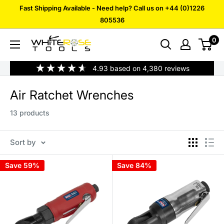
Skip
Fast Shipping Available - Need help? Call us on +44 (0)1226
to
805536
content
0
White
Rose
4.93
based on
4,380
reviews
Tools
Air Ratchet Wrenches
13 products
Sort by
Save 59%
Save 84%