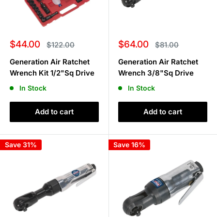
Sale
Sale
$44.00
$64.00
Regular
Regular
$122.00
$81.00
price
price
price
price
Generation Air Ratchet
Generation Air Ratchet
Wrench Kit 1/2"Sq Drive
Wrench 3/8"Sq Drive
In Stock
In Stock
Add to cart
Add to cart
Save 31%
Save 16%