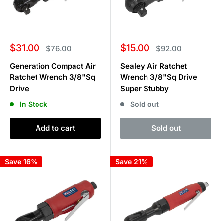
Sale
Sale
$31.00
$15.00
Regular
Regular
$76.00
$92.00
price
price
price
price
Generation Compact Air
Sealey Air Ratchet
Ratchet Wrench 3/8"Sq
Wrench 3/8"Sq Drive
Drive
Super Stubby
In Stock
Sold out
Add to cart
Sold out
Save 16%
Save 21%