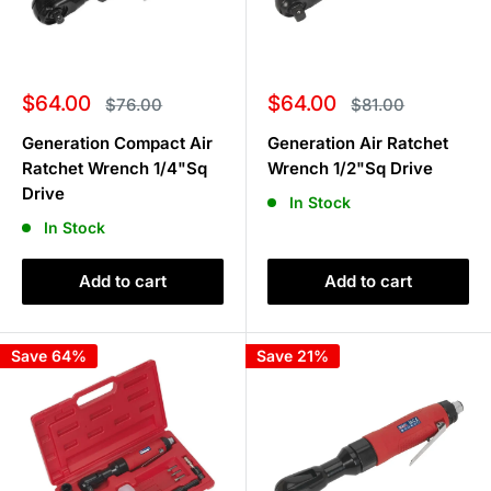
Sale
Sale
$64.00
$64.00
Regular
Regular
$76.00
$81.00
price
price
price
price
Generation Compact Air
Generation Air Ratchet
Ratchet Wrench 1/4"Sq
Wrench 1/2"Sq Drive
Drive
In Stock
In Stock
Add to cart
Add to cart
Save 64%
Save 21%