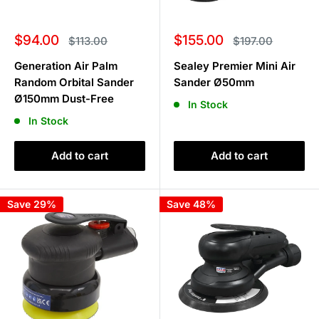
Sale
Sale
$94.00
$155.00
Regular
Regular
$113.00
$197.00
price
price
price
price
Generation Air Palm
Sealey Premier Mini Air
Random Orbital Sander
Sander Ø50mm
Ø150mm Dust-Free
In Stock
In Stock
Add to cart
Add to cart
Save 29%
Save 48%