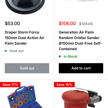
Sale
Sale
$53.00
$106.00
Regular
$129.00
price
price
price
Draper Storm Force
Generation Air Palm
150mm Dual Action Air
Random Orbital Sander
Palm Sander
Ø150mm Dust-Free Self-
Contained
Sold out
In Stock
Sold out
Add to cart
Save 17%
Save 16%