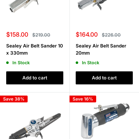
Sale
Sale
$158.00
$164.00
Regular
Regular
$219.00
$226.00
price
price
price
price
Sealey Air Belt Sander 10
Sealey Air Belt Sander
x 330mm
20mm
In Stock
In Stock
Add to cart
Add to cart
Save 38%
Save 16%