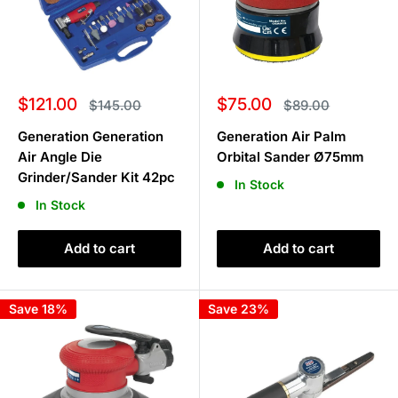
Sale
Sale
$121.00
$75.00
Regular
Regular
$145.00
$89.00
price
price
price
price
Generation Generation
Generation Air Palm
Air Angle Die
Orbital Sander Ø75mm
Grinder/Sander Kit 42pc
In Stock
In Stock
Add to cart
Add to cart
Save 18%
Save 23%