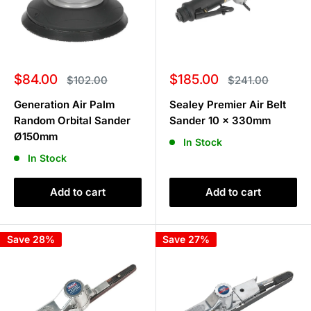
Sale
Sale
$84.00
$185.00
Regular
Regular
$102.00
$241.00
price
price
price
price
Generation Air Palm
Sealey Premier Air Belt
Random Orbital Sander
Sander 10 x 330mm
Ø150mm
In Stock
In Stock
Add to cart
Add to cart
Save 28%
Save 27%