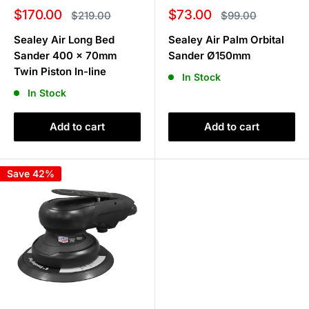
Sale
Sale
$170.00
$73.00
Regular
Regular
$219.00
$99.00
price
price
price
price
Sealey Air Long Bed
Sealey Air Palm Orbital
Sander 400 x 70mm
Sander Ø150mm
Twin Piston In-line
In Stock
In Stock
Add to cart
Add to cart
Save 42%