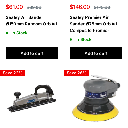
Sale
Sale
$61.00
$146.00
Regular
Regular
$89.00
$175.00
price
price
price
price
Sealey Air Sander
Sealey Premier Air
Ø150mm Random Orbital
Sander Ø75mm Orbital
Composite Premier
In Stock
In Stock
Add to cart
Add to cart
Save 22%
Save 26%