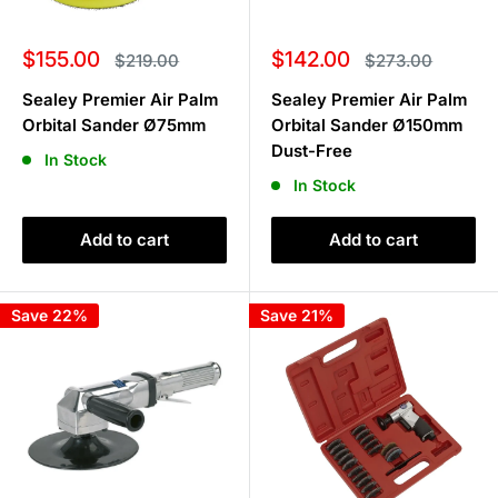
Sale
Sale
$155.00
$142.00
Regular
Regular
$219.00
$273.00
price
price
price
price
Sealey Premier Air Palm
Sealey Premier Air Palm
Orbital Sander Ø75mm
Orbital Sander Ø150mm
Dust-Free
In Stock
In Stock
Add to cart
Add to cart
Save 22%
Save 21%