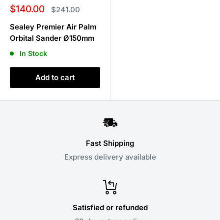
Sale
$140.00
Regular
$241.00
price
price
Sealey Premier Air Palm
Orbital Sander Ø150mm
In Stock
Add to cart
Fast Shipping
Express delivery available
Satisfied or refunded