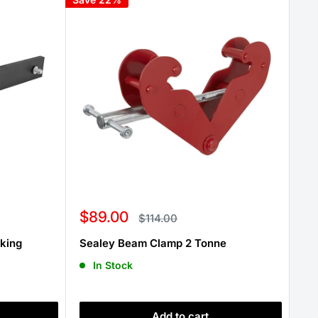
Sale
$89.00
Regular
$114.00
price
price
iking
Sealey Beam Clamp 2 Tonne
In Stock
Add to cart