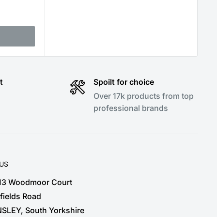
t
Spoilt for choice
Over 17k products from top
professional brands
 US
 13 Woodmoor Court
fields Road
SLEY, South Yorkshire