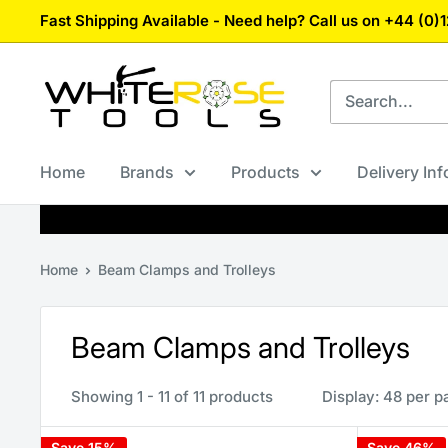
Skip
Fast Shipping Available - Need help? Call us on +44 (0
to
content
White
Rose
Tools
Home
Brands
Products
Delivery In
Home
Beam Clamps and Trolleys
Beam Clamps and Trolleys
Showing 1 - 11 of 11 products
Display: 48 per p
Save 15%
Save 46%