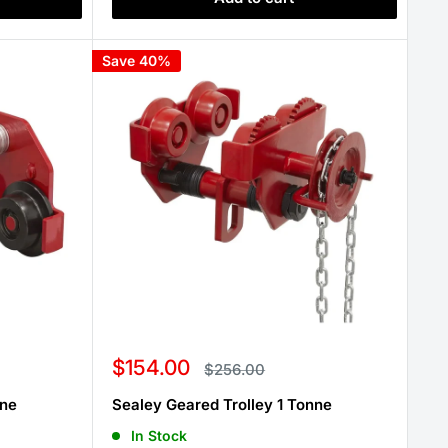
Save 40%
Sale
$154.00
Regular
$256.00
price
price
nne
Sealey Geared Trolley 1 Tonne
In Stock