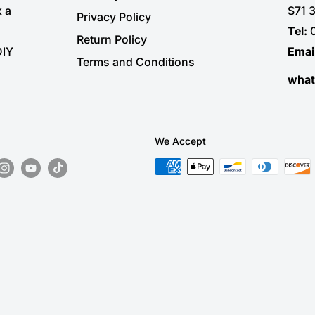
k a
S71 
Privacy Policy
Tel:
Return Policy
DIY
Emai
Terms and Conditions
wha
We Accept