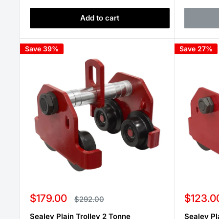
Add to cart
Save 39%
Save 27%
Sale
Sale
$179.00
$123.0
Regular
$292.00
price
price
price
Sealey Plain Trolley 2 Tonne
Sealey Pl