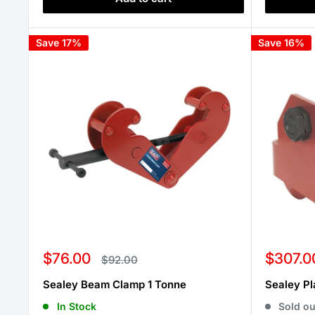
Save 17%
Save 16%
Sale
Sale
$76.00
$307.0
Regular
$92.00
price
price
price
Sealey Beam Clamp 1 Tonne
Sealey Pl
In Stock
Sold ou