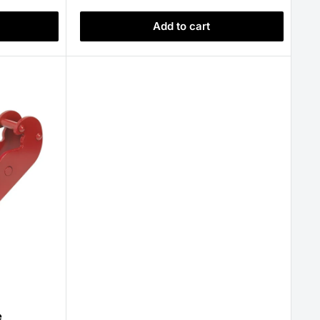
Add to cart
e