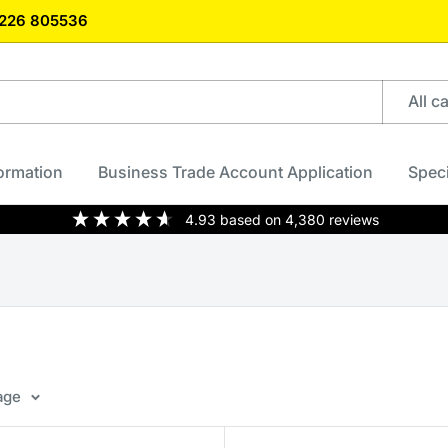
)1226 805536
All c
formation
Business Trade Account Application
Speci
4.93
based on
4,380
reviews
age