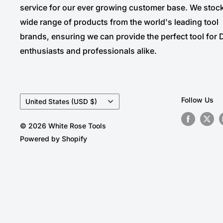
service for our ever growing customer base. We stoc
wide range of products from the world's leading tool
brands, ensuring we can provide the perfect tool for 
enthusiasts and professionals alike.
Country/region
Follow Us
United States (USD $)
© 2026 White Rose Tools
Powered by Shopify