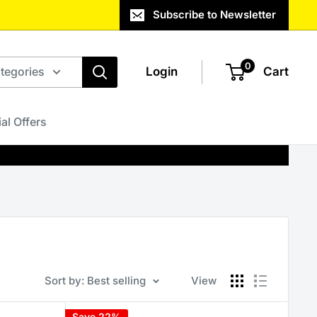
Subscribe to Newsletter
0
ategories
Login
Cart
al Offers
Sort by: Best selling
View
Save 22%