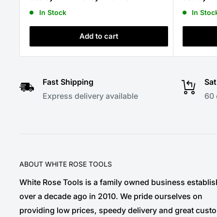
In Stock
In Stoc
Add to cart
Fast Shipping
Sat
Express delivery available
60 
ABOUT WHITE ROSE TOOLS
White Rose Tools is a family owned business establi
over a decade ago in 2010. We pride ourselves on
providing low prices, speedy delivery and great cust