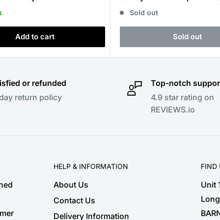
k
Sold out
Add to cart
Sold out
isfied or refunded
Top-notch suppor
day return policy
4.9 star rating on
REVIEWS.io
HELP & INFORMATION
FIND
shed
About Us
Unit
Long
Contact Us
omer
BARN
Delivery Information