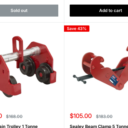
Sold out
Add to cart
Save 43%
Sale
0
$105.00
Regular
Regular
$168.00
$183.00
price
price
price
ain Trolley 1 Tonne
Sealey Beam Clamp 5 Tonn