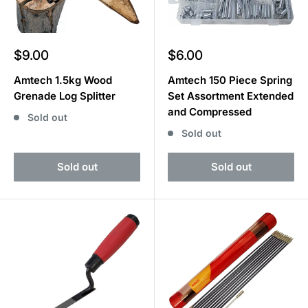
Sale
Sale
$9.00
$6.00
price
price
Amtech 1.5kg Wood
Amtech 150 Piece Spring
Grenade Log Splitter
Set Assortment Extended
and Compressed
Sold out
Sold out
Sold out
Sold out