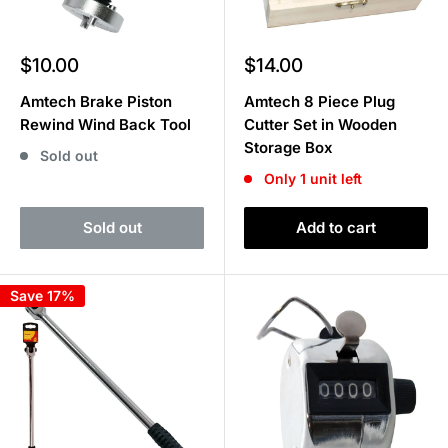
Sale
Sale
$10.00
$14.00
price
price
Amtech Brake Piston
Amtech 8 Piece Plug
Rewind Wind Back Tool
Cutter Set in Wooden
Storage Box
Sold out
Only 1 unit left
Sold out
Add to cart
Save 17%