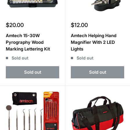
Sale
Sale
$20.00
$12.00
price
price
Amtech 15-30W
Amtech Helping Hand
Pyrography Wood
Magnifier With 2 LED
Marking Lettering Kit
Lights
Sold out
Sold out
Sold out
Sold out