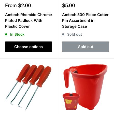
Sale
Sale
From $2.00
$5.00
price
price
Amtech Rhombic Chrome
Amtech 500 Piece Cotter
Plated Padlock With
Pin Assortment in
Plastic Cover
Storage Case
In Stock
Sold out
Choose options
Sold out