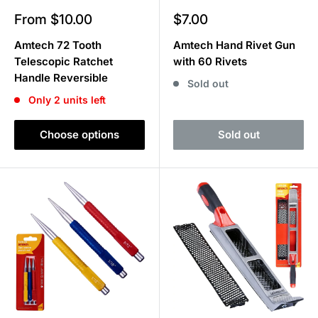
Sale
Sale
From $10.00
$7.00
price
price
Amtech 72 Tooth
Amtech Hand Rivet Gun
Telescopic Ratchet
with 60 Rivets
Handle Reversible
Sold out
Only 2 units left
Choose options
Sold out