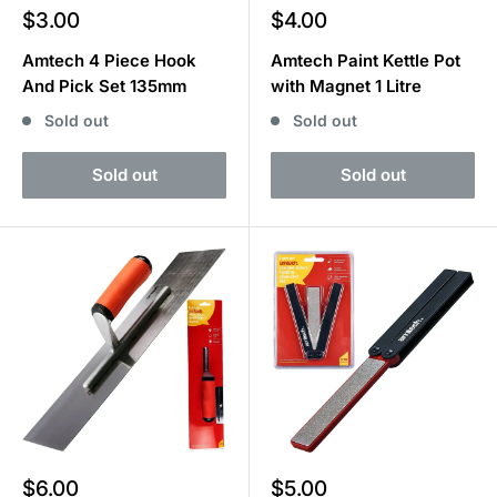
Sale
Sale
$3.00
$4.00
price
price
Amtech 4 Piece Hook
Amtech Paint Kettle Pot
And Pick Set 135mm
with Magnet 1 Litre
Sold out
Sold out
Sold out
Sold out
Sale
Sale
$6.00
$5.00