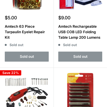
Sale
Sale
$5.00
$9.00
price
price
Amtech 63 Piece
Amtech Rechargeable
Tarpaulin Eyelet Repair
USB COB LED Folding
Kit
Table Lamp 200 Lumens
Sold out
Sold out
Sold out
Sold out
Save 22%