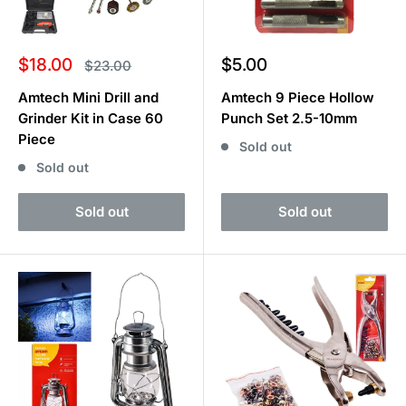
Sale
Sale
$18.00
$5.00
Regular
$23.00
price
price
price
Amtech Mini Drill and
Amtech 9 Piece Hollow
Grinder Kit in Case 60
Punch Set 2.5-10mm
Piece
Sold out
Sold out
Sold out
Sold out