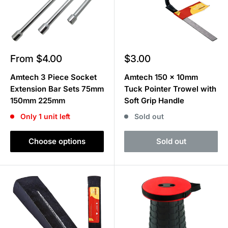
Sale
Sale
From $4.00
$3.00
price
price
Amtech 3 Piece Socket
Amtech 150 x 10mm
Extension Bar Sets 75mm
Tuck Pointer Trowel with
150mm 225mm
Soft Grip Handle
Only 1 unit left
Sold out
Choose options
Sold out