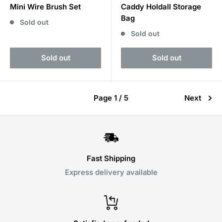
Mini Wire Brush Set
Caddy Holdall Storage
Bag
Sold out
Sold out
Sold out
Sold out
Page 1 / 5
Next
Fast Shipping
Express delivery available