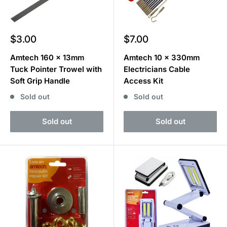
Sale
Sale
$3.00
$7.00
price
price
Amtech 160 x 13mm
Amtech 10 x 330mm
Tuck Pointer Trowel with
Electricians Cable
Soft Grip Handle
Access Kit
Sold out
Sold out
Sold out
Sold out