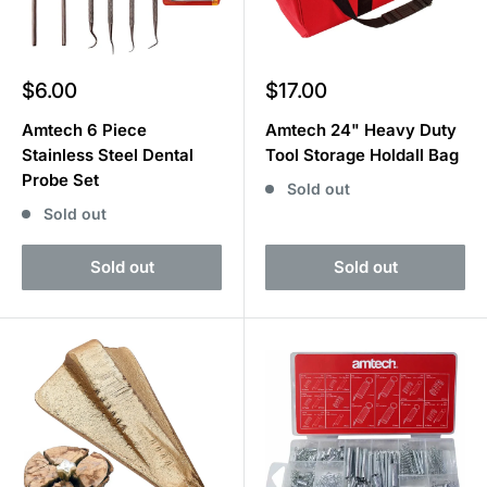
Sale
Sale
$6.00
$17.00
price
price
Amtech 6 Piece
Amtech 24" Heavy Duty
Stainless Steel Dental
Tool Storage Holdall Bag
Probe Set
Sold out
Sold out
Sold out
Sold out