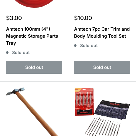
Sale
Sale
$3.00
$10.00
price
price
Amtech 100mm (4")
Amtech 7pc Car Trim and
Magnetic Storage Parts
Body Moulding Tool Set
Tray
Sold out
Sold out
Sold out
Sold out