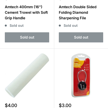
price
price
Amtech 400mm (16")
Amtech Double Sided
Cement Trowel with Soft
Folding Diamond
Grip Handle
Sharpening File
Sold out
Sold out
Sold out
Sold out
Sale
Sale
$4.00
$3.00