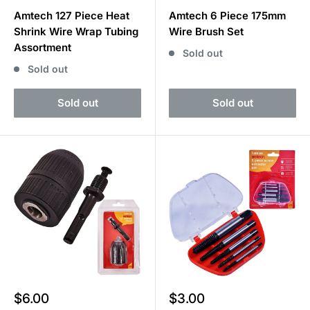
price
price
Amtech 127 Piece Heat
Amtech 6 Piece 175mm
Shrink Wire Wrap Tubing
Wire Brush Set
Assortment
Sold out
Sold out
Sold out
Sold out
Sale
Sale
$6.00
$3.00