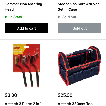
Hammer Non Marking
Mechanics Screwdriver
Head
Set in Case
In Stock
Sold out
Add to cart
Sold out
Sale
Sale
$3.00
$25.00
price
price
Amtech 3 Piece 2 in 1
Amtech 330mm Tool