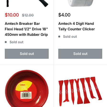
Sale
Sale
$10.00
$4.00
Regular
$12.00
price
price
price
Amtech Breaker Bar
Amtech 4 Digit Hand
Flexi Head 1/2" Drive 18"
Tally Counter Clicker
450mm with Rubber Grip
Sold out
Sold out
Sold out
Sold out