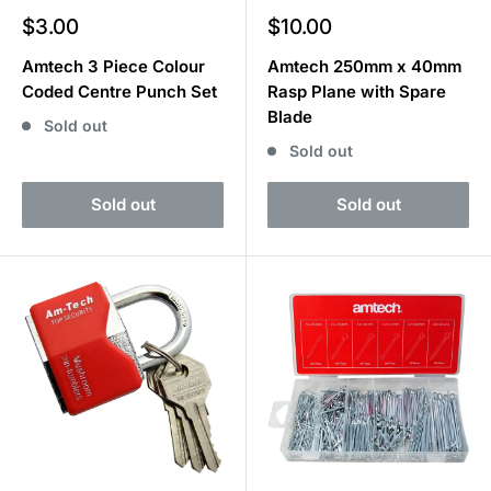
Sale
Sale
$3.00
$10.00
price
price
Amtech 3 Piece Colour
Amtech 250mm x 40mm
Coded Centre Punch Set
Rasp Plane with Spare
Blade
Sold out
Sold out
Sold out
Sold out