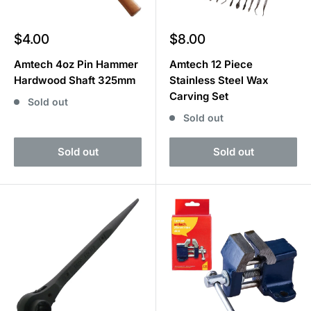
Sale
Sale
$4.00
$8.00
price
price
Amtech 4oz Pin Hammer
Amtech 12 Piece
Hardwood Shaft 325mm
Stainless Steel Wax
Carving Set
Sold out
Sold out
Sold out
Sold out