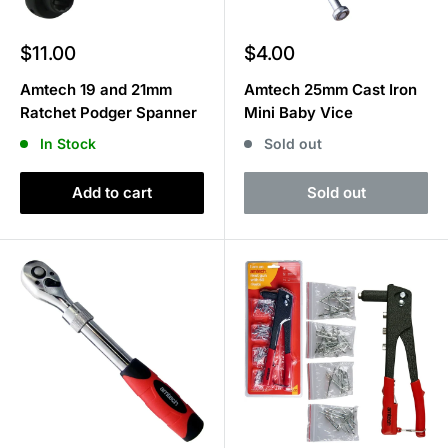
Sale
Sale
$11.00
$4.00
price
price
Amtech 19 and 21mm
Amtech 25mm Cast Iron
Ratchet Podger Spanner
Mini Baby Vice
In Stock
Sold out
Add to cart
Sold out