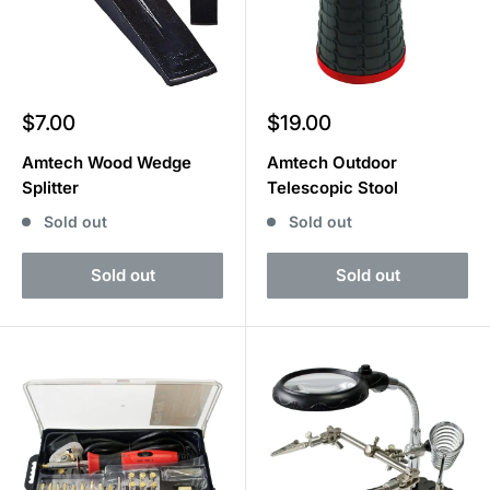
Sale
Sale
$7.00
$19.00
price
price
Amtech Wood Wedge
Amtech Outdoor
Splitter
Telescopic Stool
Sold out
Sold out
Sold out
Sold out