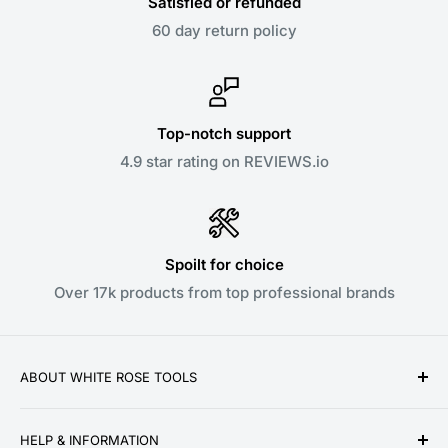
Satisfied or refunded
60 day return policy
Top-notch support
4.9 star rating on REVIEWS.io
Spoilt for choice
Over 17k products from top professional brands
ABOUT WHITE ROSE TOOLS
White Rose Tools is a family owned business
HELP & INFORMATION
established over a decade ago in 2010. We pride