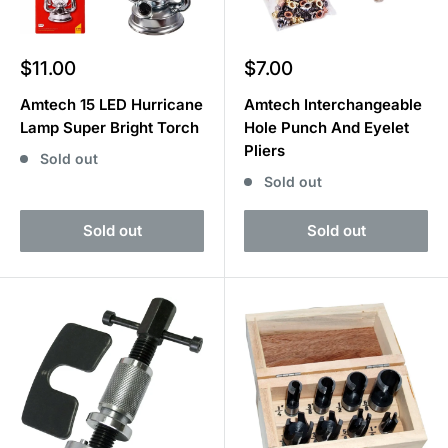
Sale
Sale
$11.00
$7.00
price
price
Amtech 15 LED Hurricane
Amtech Interchangeable
Lamp Super Bright Torch
Hole Punch And Eyelet
Pliers
Sold out
Sold out
Sold out
Sold out