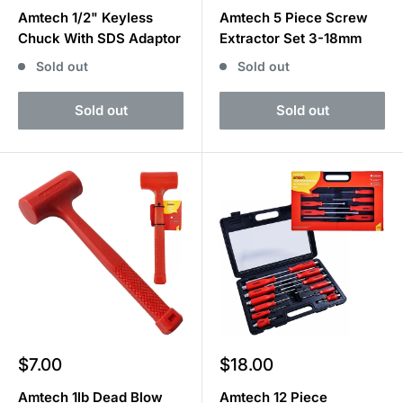
price
price
Amtech 1/2" Keyless
Amtech 5 Piece Screw
Chuck With SDS Adaptor
Extractor Set 3-18mm
Sold out
Sold out
Sold out
Sold out
Sale
Sale
$7.00
$18.00
price
price
Amtech 1lb Dead Blow
Amtech 12 Piece