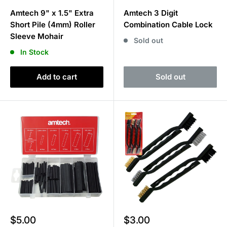
price
price
Amtech 9" x 1.5" Extra
Amtech 3 Digit
Short Pile (4mm) Roller
Combination Cable Lock
Sleeve Mohair
Sold out
In Stock
Add to cart
Sold out
Sale
Sale
$5.00
$3.00