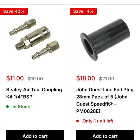
Save 42%
Save 14%
Sale
Sale
$11.00
$18.00
Regular
Regular
$19.00
$21.00
price
price
price
price
Sealey Air Tool Coupling
John Guest Line End Plug
Kit 1/4"BSP
28mm Pack of 5 (John
Guest Speedfit® -
In Stock
PM0828E)
Only 1 unit left
Add to cart
Add to cart