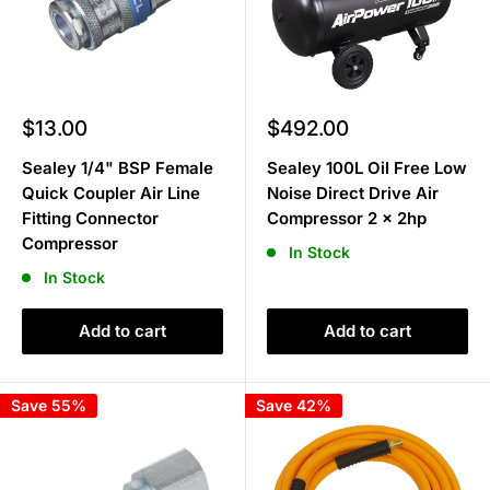
Sale
Sale
$13.00
$492.00
price
price
Sealey 1/4" BSP Female
Sealey 100L Oil Free Low
Quick Coupler Air Line
Noise Direct Drive Air
Fitting Connector
Compressor 2 x 2hp
Compressor
In Stock
In Stock
Add to cart
Add to cart
Save 55%
Save 42%