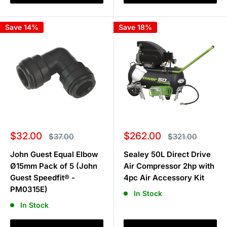
Save 14%
Save 18%
Sale
Sale
$32.00
$262.00
Regular
Regular
$37.00
$321.00
price
price
price
price
John Guest Equal Elbow
Sealey 50L Direct Drive
Ø15mm Pack of 5 (John
Air Compressor 2hp with
Guest Speedfit® -
4pc Air Accessory Kit
PM0315E)
In Stock
In Stock