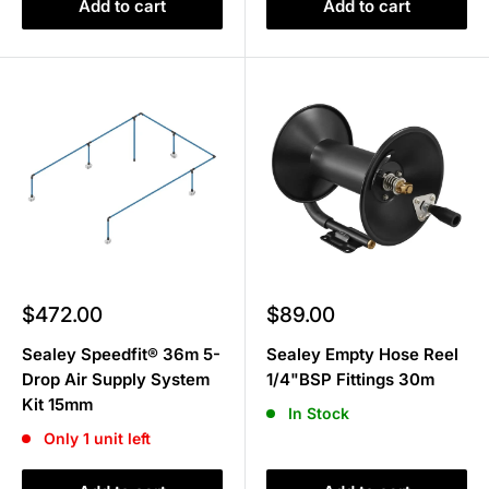
Add to cart
Add to cart
Sale
Sale
$472.00
$89.00
price
price
Sealey Speedfit® 36m 5-
Sealey Empty Hose Reel
Drop Air Supply System
1/4"BSP Fittings 30m
Kit 15mm
In Stock
Only 1 unit left