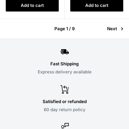
Add to cart
Add to cart
Page 1 / 9
Next
Fast Shipping
Express delivery available
Satisfied or refunded
60 day return policy