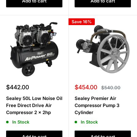
Add to cart
Add to cart
Save 16%
Sale
Sale
$442.00
$454.00
Regular
$540.00
price
price
price
Sealey 50L Low Noise Oil
Sealey Premier Air
Free Direct Drive Air
Compressor Pump 3
Compressor 2 x 2hp
Cylinder
In Stock
In Stock
Add to cart
Add to cart