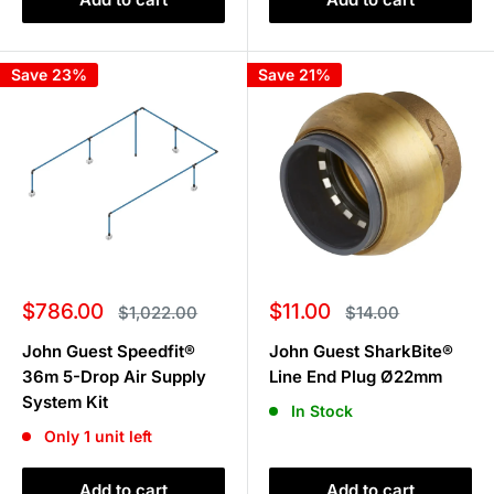
Save 23%
Save 21%
Sale
Sale
$786.00
$11.00
Regular
Regular
$1,022.00
$14.00
price
price
price
price
John Guest Speedfit®
John Guest SharkBite®
36m 5-Drop Air Supply
Line End Plug Ø22mm
System Kit
In Stock
Only 1 unit left
Add to cart
Add to cart