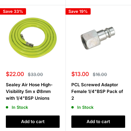
Save 33%
Save 19%
Sale
Sale
$22.00
$13.00
Regular
Regular
$33.00
$16.00
price
price
price
price
Sealey Air Hose High-
PCL Screwed Adaptor
Visibility 5m x Ø8mm
Female 1/4"BSP Pack of
with 1/4"BSP Unions
2
In Stock
In Stock
Add to cart
Add to cart