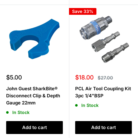
Save 33%
Sale
Sale
$5.00
$18.00
Regular
$27.00
price
price
price
John Guest SharkBite®
PCL Air Tool Coupling Kit
Disconnect Clip & Depth
3pc 1/4"BSP
Gauge 22mm
In Stock
In Stock
Add to cart
Add to cart