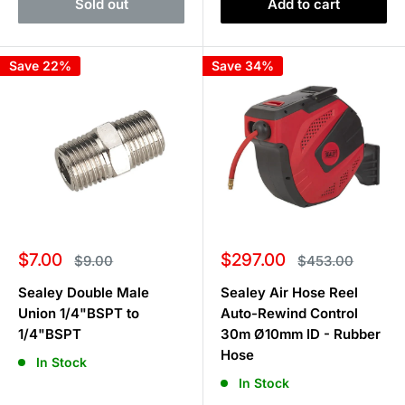
Sold out
Add to cart
Save 22%
Save 34%
Sale
Sale
$7.00
$297.00
Regular
Regular
$9.00
$453.00
price
price
price
price
Sealey Double Male
Sealey Air Hose Reel
Union 1/4"BSPT to
Auto-Rewind Control
1/4"BSPT
30m Ø10mm ID - Rubber
Hose
In Stock
In Stock