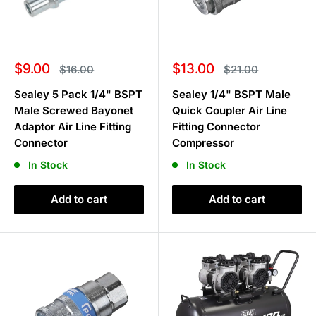
Sale
Sale
$9.00
$13.00
Regular
Regular
$16.00
$21.00
price
price
price
price
Sealey 5 Pack 1/4" BSPT
Sealey 1/4" BSPT Male
Male Screwed Bayonet
Quick Coupler Air Line
Adaptor Air Line Fitting
Fitting Connector
Connector
Compressor
In Stock
In Stock
Add to cart
Add to cart