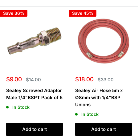
Save 36%
Save 45%
Sale
Sale
$9.00
$18.00
Regular
Regular
$14.00
$33.00
price
price
price
price
Sealey Screwed Adaptor
Sealey Air Hose 5m x
Male 1/4"BSPT Pack of 5
Ø8mm with 1/4"BSP
Unions
In Stock
In Stock
Add to cart
Add to cart