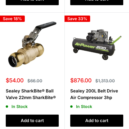
Save 18%
Save 33%
Sale
Sale
$54.00
$876.00
Regular
Regular
$66.00
$1,313.00
price
price
price
price
Sealey SharkBite® Ball
Sealey 200L Belt Drive
Valve 22mm SharkBite®
Air Compressor 3hp
In Stock
In Stock
Add to cart
Add to cart