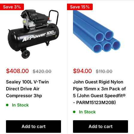
Save 3%
Save 15%
Sale
Sale
$408.00
$94.00
Regular
Regular
$420.00
$110.00
price
price
price
price
Sealey 100L V-Twin
John Guest Rigid Nylon
Direct Drive Air
Pipe 15mm x 3m Pack of
Compressor 3hp
5 (John Guest Speedfit®
- PARM15123M20B)
In Stock
In Stock
Add to cart
Add to cart