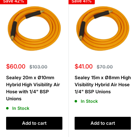
Save 42%
Save 41%
Sale
Sale
$60.00
$41.00
Regular
Regular
$103.00
$70.00
price
price
price
price
Sealey 20m x Ø10mm
Sealey 15m x Ø8mm High
Hybrid High Visibility Air
Visibility Hybrid Air Hose
Hose with 1/4" BSP
1/4" BSP Unions
Unions
In Stock
In Stock
Add to cart
Add to cart