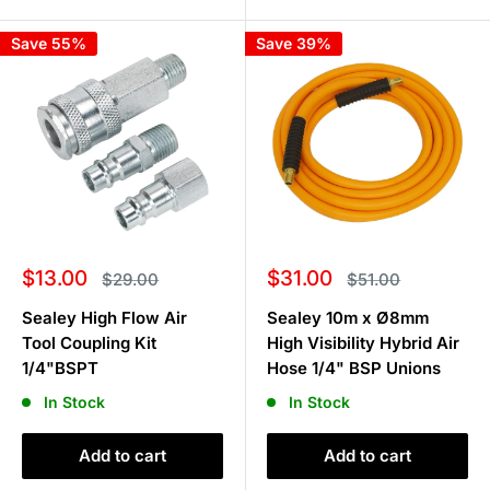
Save 55%
Save 39%
Sale
Sale
$13.00
$31.00
Regular
Regular
$29.00
$51.00
price
price
price
price
Sealey High Flow Air
Sealey 10m x Ø8mm
Tool Coupling Kit
High Visibility Hybrid Air
1/4"BSPT
Hose 1/4" BSP Unions
In Stock
In Stock
Add to cart
Add to cart