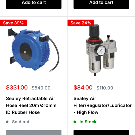
Add to cart
Add to cart
Save 39%
Save 24%
Sale
Sale
$331.00
$84.00
Regular
Regular
$540.00
$110.00
price
price
price
price
Sealey Retractable Air
Sealey Air
Hose Reel 20m Ø10mm
Filter/Regulator/Lubricator
ID Rubber Hose
- High Flow
Sold out
In Stock