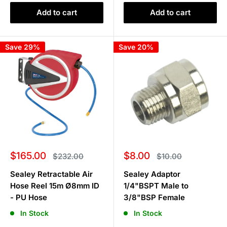
Add to cart
Add to cart
Save 29%
Save 20%
Sale
Sale
$165.00
$8.00
Regular
Regular
$232.00
$10.00
price
price
price
price
Sealey Retractable Air
Sealey Adaptor
Hose Reel 15m Ø8mm ID
1/4"BSPT Male to
- PU Hose
3/8"BSP Female
In Stock
In Stock