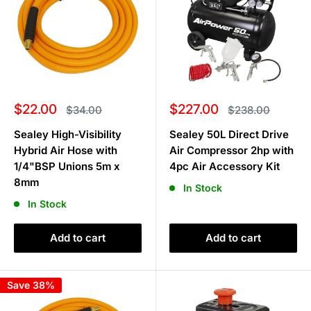
Sale
Sale
$22.00
$227.00
Regular
Regular
$34.00
$238.00
price
price
price
price
Sealey High-Visibility
Sealey 50L Direct Drive
Hybrid Air Hose with
Air Compressor 2hp with
1/4"BSP Unions 5m x
4pc Air Accessory Kit
8mm
In Stock
In Stock
Add to cart
Add to cart
Save 38%