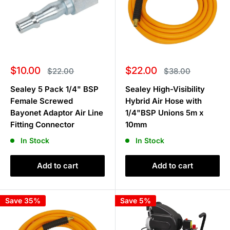
Sale
Sale
$10.00
$22.00
Regular
Regular
$22.00
$38.00
price
price
price
price
Sealey 5 Pack 1/4" BSP
Sealey High-Visibility
Female Screwed
Hybrid Air Hose with
Bayonet Adaptor Air Line
1/4"BSP Unions 5m x
Fitting Connector
10mm
In Stock
In Stock
Add to cart
Add to cart
Save 35%
Save 5%