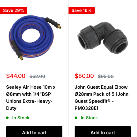
Save 29%
Save 16%
Sale
Sale
$44.00
$80.00
Regular
Regular
$62.00
$95.00
price
price
price
price
Sealey Air Hose 10m x
John Guest Equal Elbow
Ø8mm with 1/4"BSP
Ø28mm Pack of 5 (John
Unions Extra-Heavy-
Guest Speedfit® -
Duty
PM0328E)
In Stock
In Stock
Add to cart
Add to cart