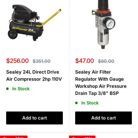
Sale
Sale
$256.00
$47.00
Regular
Regular
$351.00
$60.00
price
price
price
price
Sealey 24L Direct Drive
Sealey Air Filter
Air Compressor 2hp 110V
Regulator With Gauge
Workshop Air Pressure
In Stock
Drain Tap 3/8" BSP
In Stock
Add to cart
Add to cart