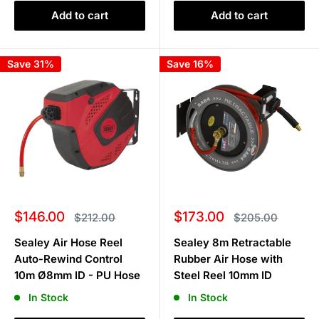
Add to cart
Add to cart
Save 31%
Save 16%
Sale
Sale
$146.00
$173.00
Regular
Regular
$212.00
$205.00
price
price
price
price
Sealey Air Hose Reel
Sealey 8m Retractable
Auto-Rewind Control
Rubber Air Hose with
10m Ø8mm ID - PU Hose
Steel Reel 10mm ID
In Stock
In Stock