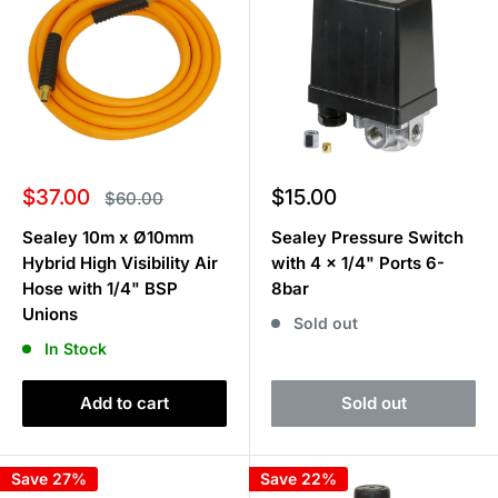
Sale
Sale
$37.00
$15.00
Regular
$60.00
price
price
price
Sealey 10m x Ø10mm
Sealey Pressure Switch
Hybrid High Visibility Air
with 4 x 1/4" Ports 6-
Hose with 1/4" BSP
8bar
Unions
Sold out
In Stock
Add to cart
Sold out
Save 27%
Save 22%