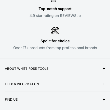
Top-notch support
4.9 star rating on REVIEWS.io
Spoilt for choice
Over 17k products from top professional brands
ABOUT WHITE ROSE TOOLS
White Rose Tools is a family owned business
HELP & INFORMATION
established over a decade ago in 2010. We pride
ourselves on providing low prices, speedy delivery
About Us
and great customer service for our ever growing
FIND US
Contact Us
customer base. We stock a wide range of products
Delivery Information
Unit 13 Woodmoor Court