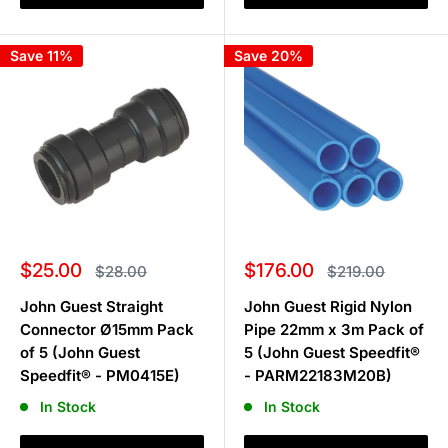
Save 11%
Save 20%
Sale
Sale
$25.00
$176.00
Regular
Regular
$28.00
$219.00
price
price
price
price
John Guest Straight
John Guest Rigid Nylon
Connector Ø15mm Pack
Pipe 22mm x 3m Pack of
of 5 (John Guest
5 (John Guest Speedfit®
Speedfit® - PM0415E)
- PARM22183M20B)
In Stock
In Stock