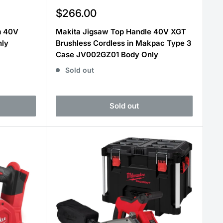
Sale
$266.00
price
m 40V
Makita Jigsaw Top Handle 40V XGT
nly
Brushless Cordless in Makpac Type 3
Case JV002GZ01 Body Only
Sold out
Sold out