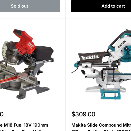
Sold out
Add to cart
Sale
0
$309.00
price
e M18 Fuel 18V 190mm
Makita Slide Compound Mit