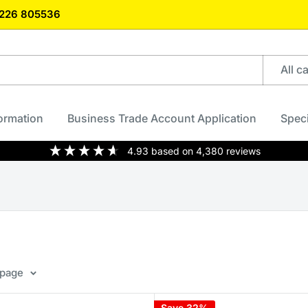
)1226 805536
All c
formation
Business Trade Account Application
Speci
4.93
based on
4,380
reviews
 page
Save 32%