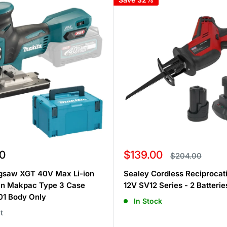
Sale
0
$139.00
Regular
$204.00
price
price
igsaw XGT 40V Max Li-ion
Sealey Cordless Reciproca
 in Makpac Type 3 Case
12V SV12 Series - 2 Batterie
1 Body Only
In Stock
t