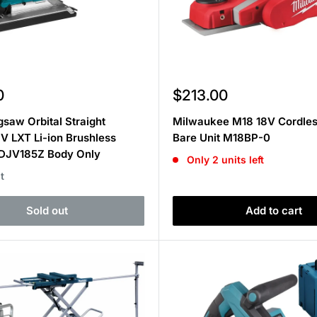
Sale
0
$213.00
price
gsaw Orbital Straight
Milwaukee M18 18V Cordles
8V LXT Li-ion Brushless
Bare Unit M18BP-0
 DJV185Z Body Only
Only 2 units left
t
Sold out
Add to cart