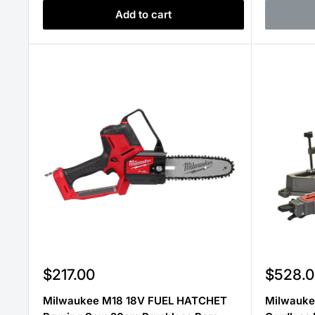
Add to cart
Sale
Sale
$217.00
$528.0
price
price
Milwaukee M18 18V FUEL HATCHET
Milwauke