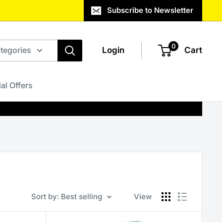
Subscribe to Newsletter
0
ategories
Login
Cart
al Offers
Sort by: Best selling
View