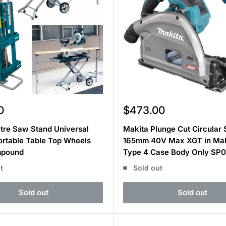
Sale
0
$473.00
price
tre Saw Stand Universal
Makita Plunge Cut Circular
ortable Table Top Wheels
165mm 40V Max XGT in Ma
mpound
Type 4 Case Body Only SP
t
Sold out
Sold out
Sold out