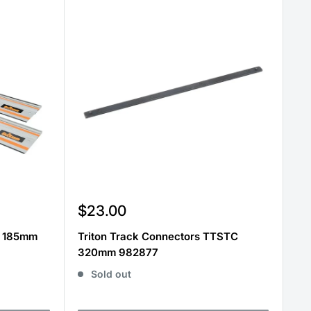
Sale
$23.00
price
t 185mm
Triton Track Connectors TTSTC
320mm 982877
Sold out