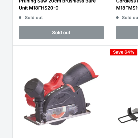
Pruning Saw 20cm Brushless Bare
Cordless 
Unit M18FHS20-0
M18FMS1
Sold out
Sold ou
Sold out
Save 64%