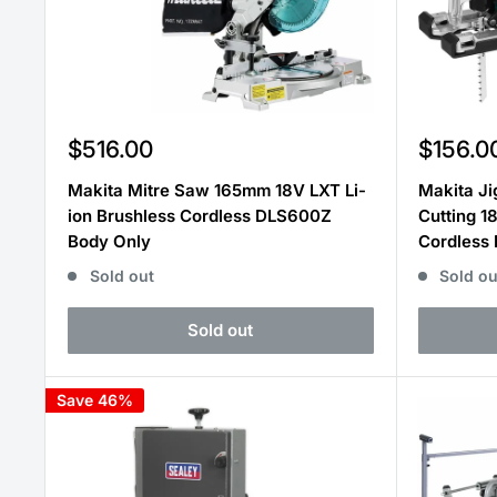
Sale
Sale
$516.00
$156.0
price
price
Makita Mitre Saw 165mm 18V LXT Li-
Makita Ji
ion Brushless Cordless DLS600Z
Cutting 1
Body Only
Cordless
Sold out
Sold ou
Sold out
Save 46%