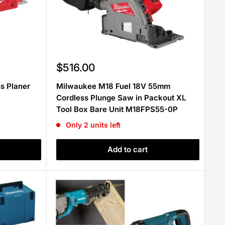
Sale
$516.00
price
s Planer
Milwaukee M18 Fuel 18V 55mm
Cordless Plunge Saw in Packout XL
Tool Box Bare Unit M18FPS55-0P
Only 2 units left
Add to cart