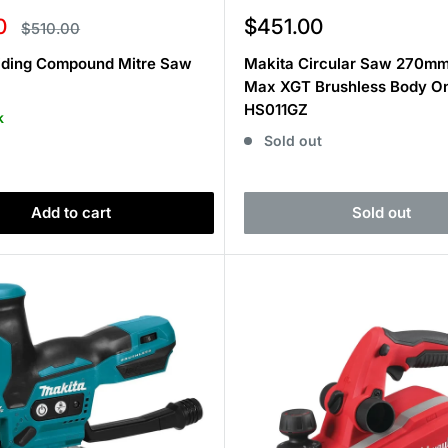
Sale
0
$451.00
Regular
$510.00
price
price
liding Compound Mitre Saw
Makita Circular Saw 270m
Max XGT Brushless Body O
HS011GZ
k
Sold out
Add to cart
Sold out