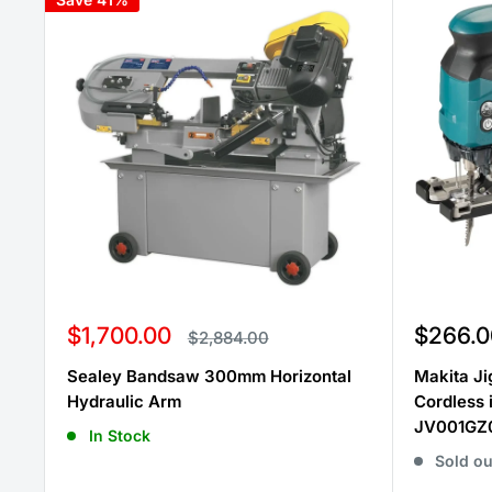
Sale
Sale
$1,700.00
$266.0
Regular
$2,884.00
price
price
price
Sealey Bandsaw 300mm Horizontal
Makita J
Hydraulic Arm
Cordless
JV001GZ0
In Stock
Sold ou