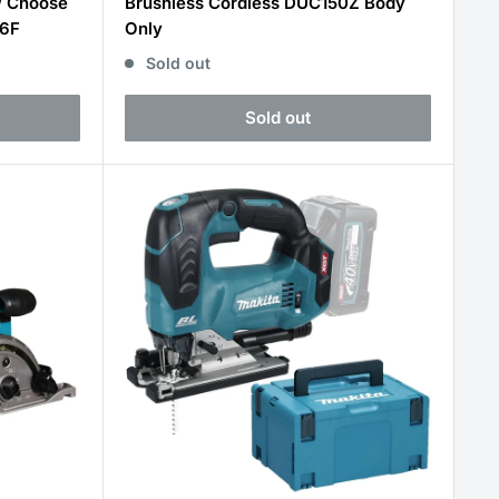
W Choose
Brushless Cordless DUC150Z Body
16F
Only
Sold out
Sold out