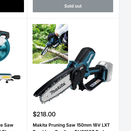
Sold out
Sale
$218.00
price
re Saw
Makita Pruning Saw 150mm 18V LXT