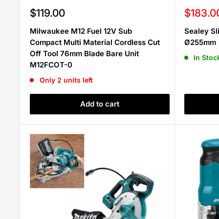
Sale
Sale
$119.00
$183.0
price
price
Milwaukee M12 Fuel 12V Sub
Sealey S
Compact Multi Material Cordless Cut
Ø255mm
Off Tool 76mm Blade Bare Unit
In Stoc
M12FCOT-0
Only 2 units left
Add to cart