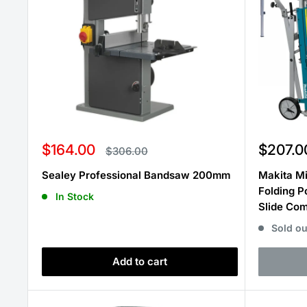
Sale
Sale
$164.00
$207.0
Regular
$306.00
price
price
price
Sealey Professional Bandsaw 200mm
Makita Mi
Folding P
In Stock
Slide Co
Sold ou
Add to cart