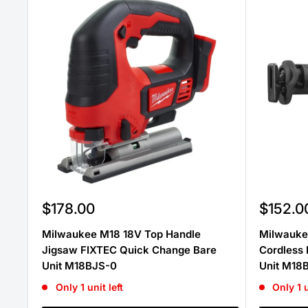
Sale
Sale
$178.00
$152.0
price
price
Milwaukee M18 18V Top Handle
Milwauke
Jigsaw FIXTEC Quick Change Bare
Cordless 
Unit M18BJS-0
Unit M18
Only 1 unit left
Only 1 u