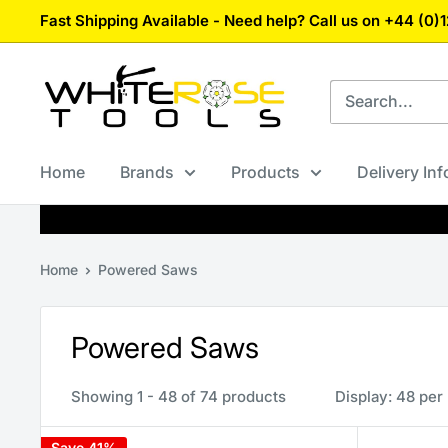
Skip
Fast Shipping Available - Need help? Call us on +44 (0
to
content
White
Rose
Tools
Home
Brands
Products
Delivery In
Home
Powered Saws
Powered Saws
Showing 1 - 48 of 74 products
Display: 48 per
Save 41%