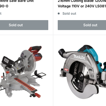
Mitre Saw Bare Unit
216mm Cutting Blade 1200
90-0
Voltage 110V or 240V LS08
t
Sold out
Sold out
Sold out