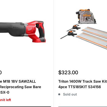
Sale
0
$323.00
price
e M18 18V SAWZALL
Triton 1400W Track Saw Ki
Reciprocating Saw Bare
4pce TTS185KIT 534156
BSX-0
Sold out
nit left