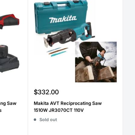
Sale
$332.00
price
ting Saw
Makita AVT Reciprocating Saw
s
1510W JR3070CT 110V
Sold out