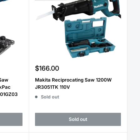
Sale
$166.00
price
 Saw
Makita Reciprocating Saw 1200W
kPac
JR3051TK 110V
001GZ03
Sold out
Sold out