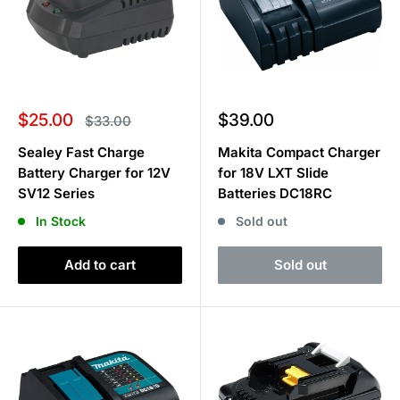
Sale
Sale
$25.00
$39.00
Regular
$33.00
price
price
price
Sealey Fast Charge
Makita Compact Charger
Battery Charger for 12V
for 18V LXT Slide
SV12 Series
Batteries DC18RC
In Stock
Sold out
Add to cart
Sold out