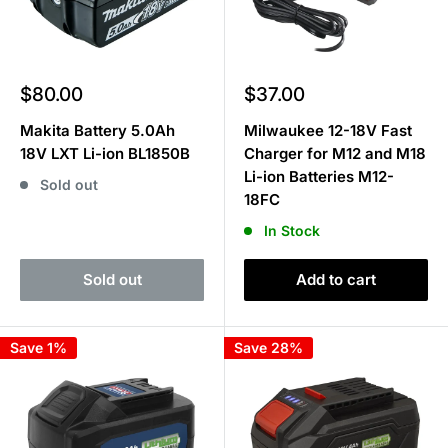
Sale
Sale
$80.00
$37.00
price
price
Makita Battery 5.0Ah
Milwaukee 12-18V Fast
18V LXT Li-ion BL1850B
Charger for M12 and M18
Li-ion Batteries M12-
Sold out
18FC
In Stock
Sold out
Add to cart
Save 1%
Save 28%