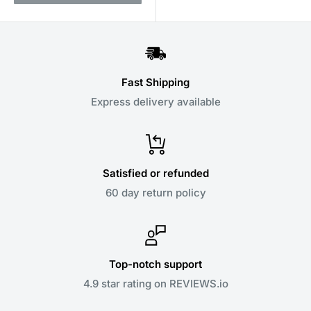
Fast Shipping
Express delivery available
Satisfied or refunded
60 day return policy
Top-notch support
4.9 star rating on REVIEWS.io