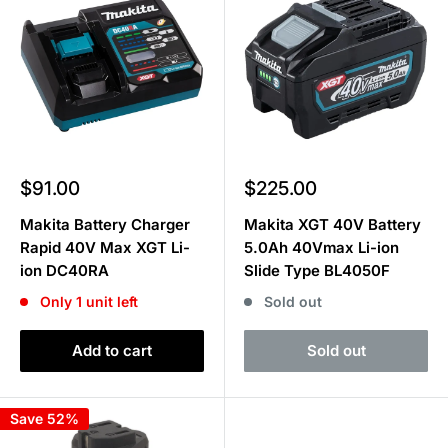
Sale
Sale
$91.00
$225.00
price
price
Makita Battery Charger
Makita XGT 40V Battery
Rapid 40V Max XGT Li-
5.0Ah 40Vmax Li-ion
ion DC40RA
Slide Type BL4050F
Only 1 unit left
Sold out
Add to cart
Sold out
Save 52%