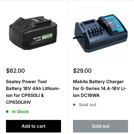
Sale
Sale
$82.00
$29.00
price
price
Sealey Power Tool
Makita Battery Charger
Battery 18V 4Ah Lithium-
for G-Series 14.4-18V Li-
ion for CP650LI &
ion DC18WA
CP650LIHV
Sold out
In Stock
Add to cart
Sold out