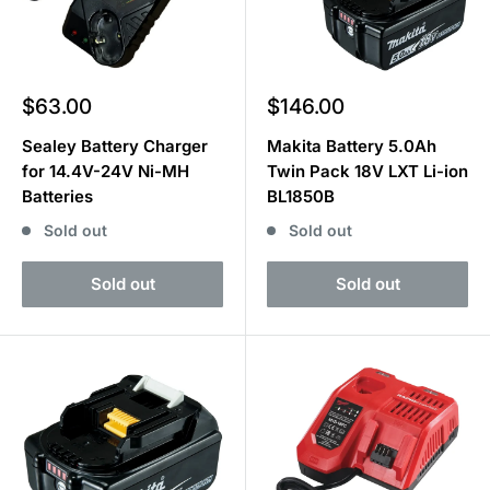
Sale
Sale
$63.00
$146.00
price
price
Sealey Battery Charger
Makita Battery 5.0Ah
for 14.4V-24V Ni-MH
Twin Pack 18V LXT Li-ion
Batteries
BL1850B
Sold out
Sold out
Sold out
Sold out