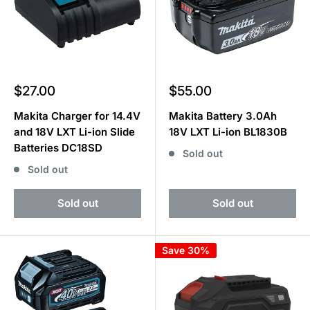
Sale
Sale
$27.00
$55.00
price
price
Makita Charger for 14.4V
Makita Battery 3.0Ah
and 18V LXT Li-ion Slide
18V LXT Li-ion BL1830B
Batteries DC18SD
Sold out
Sold out
Sold out
Sold out
Save 30%