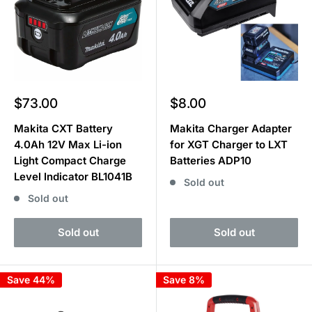
Sale
Sale
$73.00
$8.00
price
price
Makita CXT Battery
Makita Charger Adapter
4.0Ah 12V Max Li-ion
for XGT Charger to LXT
Light Compact Charge
Batteries ADP10
Level Indicator BL1041B
Sold out
Sold out
Sold out
Sold out
Save 44%
Save 8%