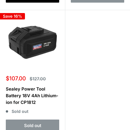
Save 16%
Sale
$107.00
Regular
$127.00
price
price
Sealey Power Tool
Battery 18V 4Ah Lithium-
ion for CP1812
Sold out
Sold out