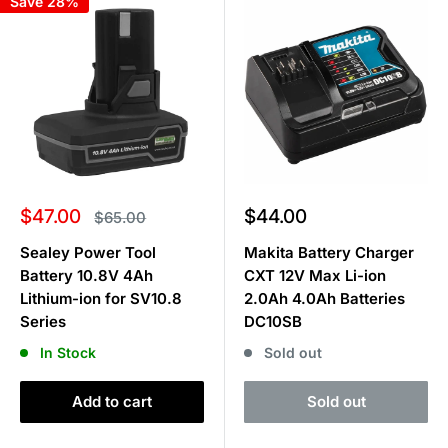
Save 28%
Sale
Sale
$47.00
$44.00
Regular
$65.00
price
price
price
Sealey Power Tool
Makita Battery Charger
Battery 10.8V 4Ah
CXT 12V Max Li-ion
Lithium-ion for SV10.8
2.0Ah 4.0Ah Batteries
Series
DC10SB
In Stock
Sold out
Add to cart
Sold out