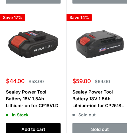
Save 17%
Save 14%
Sale
Sale
$44.00
$59.00
Regular
Regular
$53.00
$69.00
price
price
price
price
Sealey Power Tool
Sealey Power Tool
Battery 18V 1.5Ah
Battery 18V 1.5Ah
Lithium-ion for CP18VLD
Lithium-ion for CP2518L
In Stock
Sold out
Add to cart
Sold out