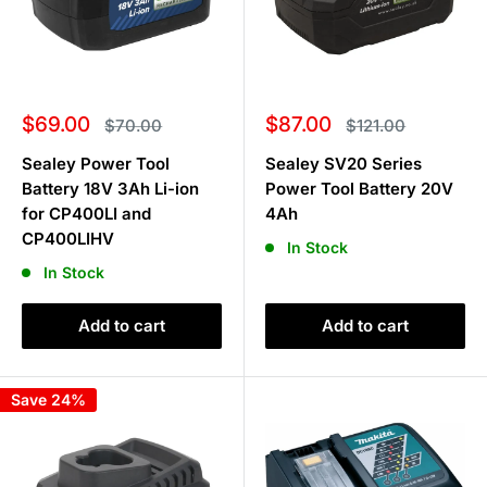
Sale
Sale
$69.00
$87.00
Regular
Regular
$70.00
$121.00
price
price
price
price
Sealey Power Tool
Sealey SV20 Series
Battery 18V 3Ah Li-ion
Power Tool Battery 20V
for CP400LI and
4Ah
CP400LIHV
In Stock
In Stock
Add to cart
Add to cart
Save 24%