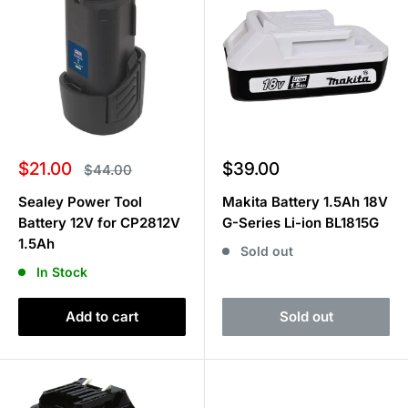
Sale
Sale
$21.00
$39.00
Regular
$44.00
price
price
price
Sealey Power Tool
Makita Battery 1.5Ah 18V
Battery 12V for CP2812V
G-Series Li-ion BL1815G
1.5Ah
Sold out
In Stock
Add to cart
Sold out