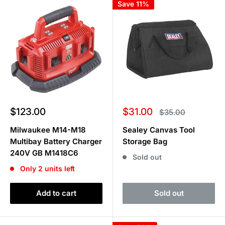
Save 11%
Sale
Sale
$123.00
$31.00
Regular
$35.00
price
price
price
Milwaukee M14-M18
Sealey Canvas Tool
Multibay Battery Charger
Storage Bag
240V GB M1418C6
Sold out
Only 2 units left
Add to cart
Sold out