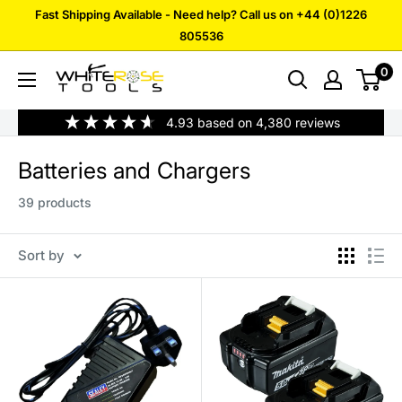
Skip
Fast Shipping Available - Need help? Call us on +44 (0)1226
to
805536
content
0
White
Rose
4.93
based on
4,380
reviews
Tools
Batteries and Chargers
39 products
Sort by