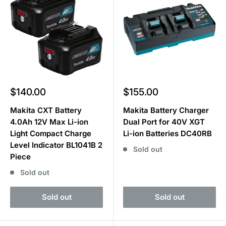
Sale
Sale
$140.00
$155.00
price
price
Makita CXT Battery
Makita Battery Charger
4.0Ah 12V Max Li-ion
Dual Port for 40V XGT
Light Compact Charge
Li-ion Batteries DC40RB
Level Indicator BL1041B 2
Sold out
Piece
Sold out
Sold out
Sold out