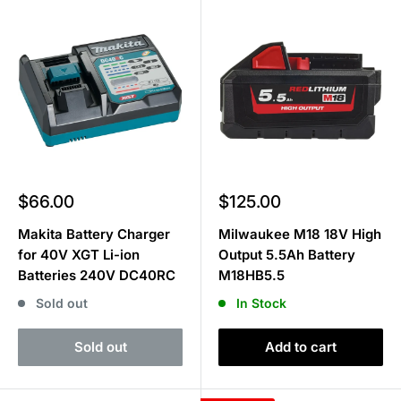
Sale
Sale
$66.00
$125.00
price
price
Makita Battery Charger
Milwaukee M18 18V High
for 40V XGT Li-ion
Output 5.5Ah Battery
Batteries 240V DC40RC
M18HB5.5
Sold out
In Stock
Sold out
Add to cart