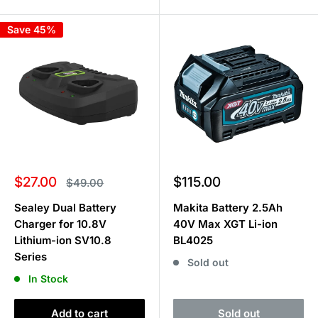
Save 45%
Sale
Sale
$27.00
$115.00
Regular
$49.00
price
price
price
Sealey Dual Battery
Makita Battery 2.5Ah
Charger for 10.8V
40V Max XGT Li-ion
Lithium-ion SV10.8
BL4025
Series
Sold out
In Stock
Add to cart
Sold out