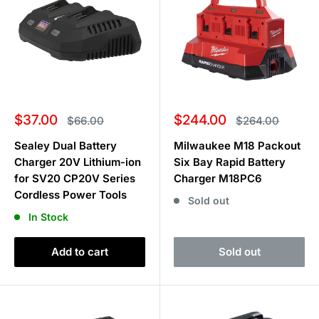
Sale
Sale
$37.00
$244.00
Regular
Regular
$66.00
$264.00
price
price
price
price
Sealey Dual Battery
Milwaukee M18 Packout
Charger 20V Lithium-ion
Six Bay Rapid Battery
for SV20 CP20V Series
Charger M18PC6
Cordless Power Tools
Sold out
In Stock
Add to cart
Sold out