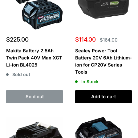
Sale
Sale
$225.00
$114.00
Regular
$164.00
price
price
price
Makita Battery 2.5Ah
Sealey Power Tool
Twin Pack 40V Max XGT
Battery 20V 6Ah Lithium-
Li-ion BL4025
ion for CP20V Series
Tools
Sold out
In Stock
Sold out
Add to cart