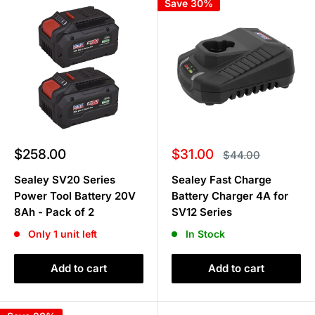
Save 30%
Sale
Sale
$258.00
$31.00
Regular
$44.00
price
price
price
Sealey SV20 Series
Sealey Fast Charge
Power Tool Battery 20V
Battery Charger 4A for
8Ah - Pack of 2
SV12 Series
Only 1 unit left
In Stock
Add to cart
Add to cart