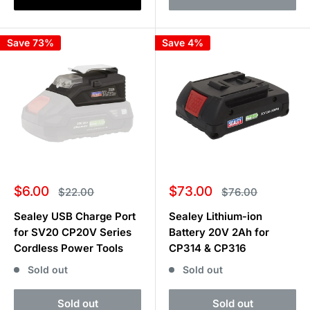
Save 73%
Save 4%
Sale
Sale
$6.00
$73.00
Regular
Regular
$22.00
$76.00
price
price
price
price
Sealey USB Charge Port
Sealey Lithium-ion
for SV20 CP20V Series
Battery 20V 2Ah for
Cordless Power Tools
CP314 & CP316
Sold out
Sold out
Sold out
Sold out