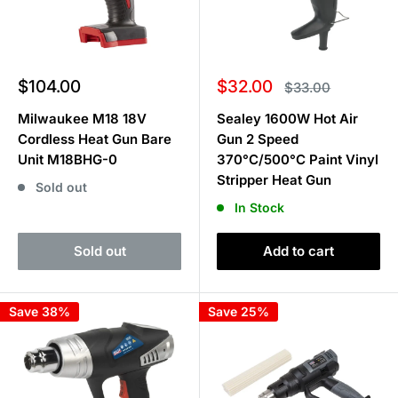
Sale
Sale
$104.00
$32.00
Regular
$33.00
price
price
price
Milwaukee M18 18V
Sealey 1600W Hot Air
Cordless Heat Gun Bare
Gun 2 Speed
Unit M18BHG-0
370°C/500°C Paint Vinyl
Stripper Heat Gun
Sold out
In Stock
Sold out
Add to cart
Save 38%
Save 25%