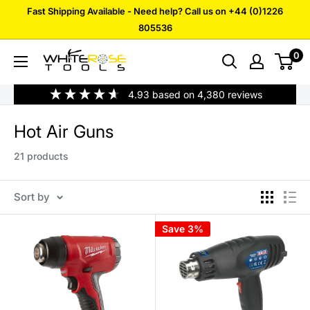
Skip
Fast Shipping Available - Need help? Call us on +44 (0)1226
to
805536
content
0
White
Rose
4.93
based on
4,380
reviews
Tools
Hot Air Guns
21 products
Sort by
Save 3%