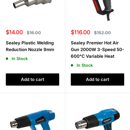
Sale
Sale
$14.00
$116.00
Regular
Regular
$16.00
$152.00
price
price
price
price
Sealey Plastic Welding
Sealey Premier Hot Air
Reduction Nozzle 9mm
Gun 2000W 3-Speed 50-
600°C Variable Heat
In Stock
In Stock
Add to cart
Add to cart