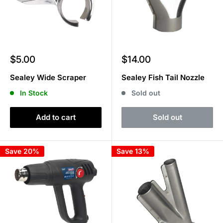
Sale
Sale
$5.00
$14.00
price
price
Sealey Wide Scraper
Sealey Fish Tail Nozzle
In Stock
Sold out
Add to cart
Sold out
Save 20%
Save 13%