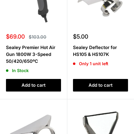
Sale
Sale
$69.00
$5.00
Regular
$103.00
price
price
price
Sealey Premier Hot Air
Sealey Deflector for
Gun 1800W 3-Speed
HS105 & HS107K
50/420/650ºC
Only 1 unit left
In Stock
Add to cart
Add to cart