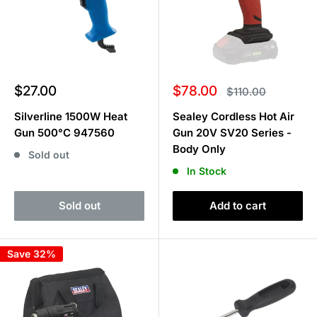
Sale
Sale
$27.00
$78.00
Regular
$110.00
price
price
price
Silverline 1500W Heat
Sealey Cordless Hot Air
Gun 500°C 947560
Gun 20V SV20 Series -
Body Only
Sold out
In Stock
Sold out
Add to cart
Save 32%