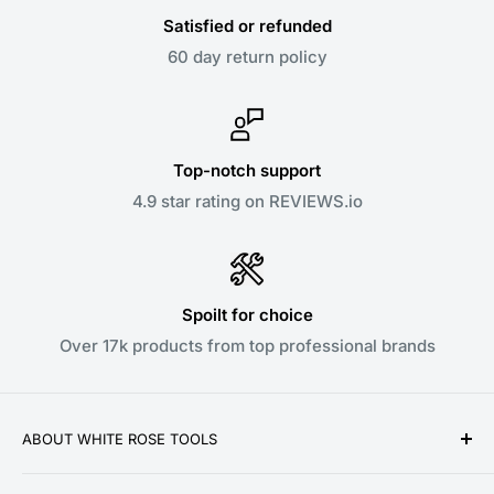
Satisfied or refunded
60 day return policy
Top-notch support
4.9 star rating on REVIEWS.io
Spoilt for choice
Over 17k products from top professional brands
ABOUT WHITE ROSE TOOLS
White Rose Tools is a family owned business