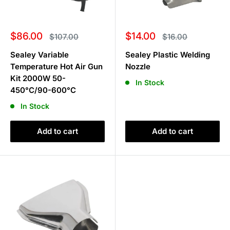
Sale
Sale
$86.00
$14.00
Regular
Regular
$107.00
$16.00
price
price
price
price
Sealey Variable
Sealey Plastic Welding
Temperature Hot Air Gun
Nozzle
Kit 2000W 50-
In Stock
450°C/90-600°C
In Stock
Add to cart
Add to cart