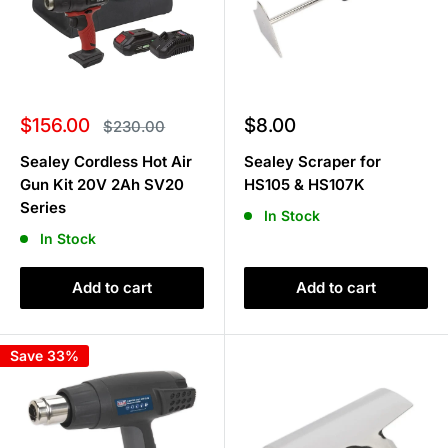
Sale
Sale
$156.00
$8.00
Regular
$230.00
price
price
price
Sealey Cordless Hot Air
Sealey Scraper for
Gun Kit 20V 2Ah SV20
HS105 & HS107K
Series
In Stock
In Stock
Add to cart
Add to cart
Save 33%