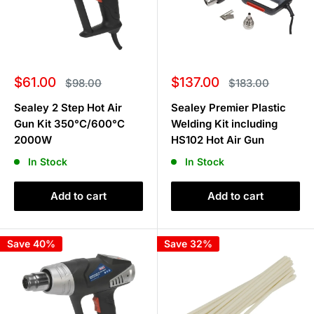
Sale
Sale
$61.00
$137.00
Regular
Regular
$98.00
$183.00
price
price
price
price
Sealey 2 Step Hot Air
Sealey Premier Plastic
Gun Kit 350°C/600°C
Welding Kit including
2000W
HS102 Hot Air Gun
In Stock
In Stock
Add to cart
Add to cart
Save 40%
Save 32%