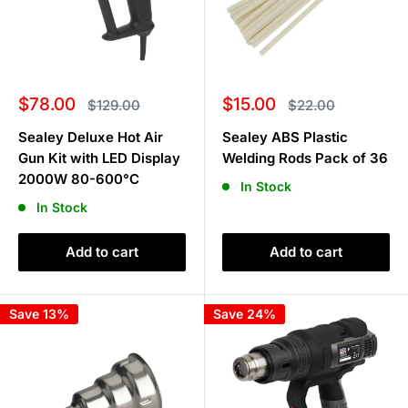
Sale
Sale
$78.00
$15.00
Regular
Regular
$129.00
$22.00
price
price
price
price
Sealey Deluxe Hot Air
Sealey ABS Plastic
Gun Kit with LED Display
Welding Rods Pack of 36
2000W 80-600°C
In Stock
In Stock
Add to cart
Add to cart
Save 13%
Save 24%