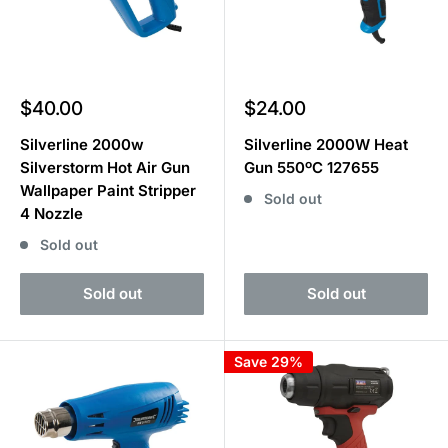
Sale
Sale
$40.00
$24.00
price
price
Silverline 2000w
Silverline 2000W Heat
Silverstorm Hot Air Gun
Gun 550ºC 127655
Wallpaper Paint Stripper
Sold out
4 Nozzle
Sold out
Sold out
Sold out
Save 29%