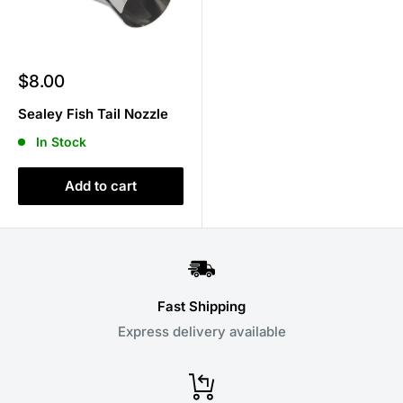
Sale
$8.00
price
Sealey Fish Tail Nozzle
In Stock
Add to cart
Fast Shipping
Express delivery available