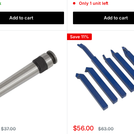
k
Only 1 unit left
Add to cart
Add to cart
Save 11%
Sale
$56.00
Regular
Regular
$37.00
$63.00
price
price