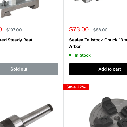
Sale
0
$73.00
Regular
Regular
$197.00
$88.00
price
price
price
xed Steady Rest
Sealey Tailstock Chuck 13
Arbor
t
In Stock
Sold out
Add to cart
Save 22%