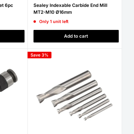
price
et 6pc
Sealey Indexable Carbide End Mill
MT2-M10 Ø16mm
Only 1 unit left
Add to cart
Save 3%