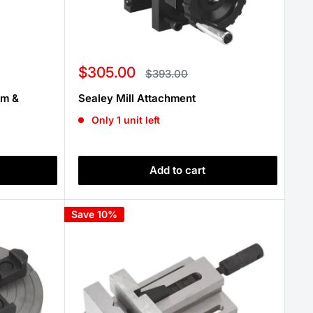
Sale
$305.00
Regular
$393.00
price
price
mm &
Sealey Mill Attachment
Only 1 unit left
Add to cart
Save 10%