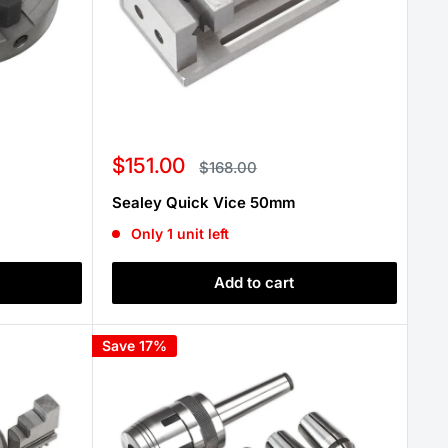
Sale
$151.00
Regular
$168.00
price
price
Sealey Quick Vice 50mm
Only 1 unit left
Add to cart
Save 17%