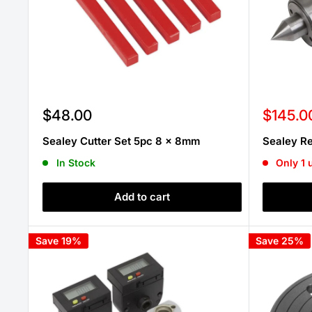
Sale
Sale
$48.00
$145.0
price
price
Sealey Cutter Set 5pc 8 x 8mm
Sealey R
In Stock
Only 1 u
Add to cart
Save 19%
Save 25%