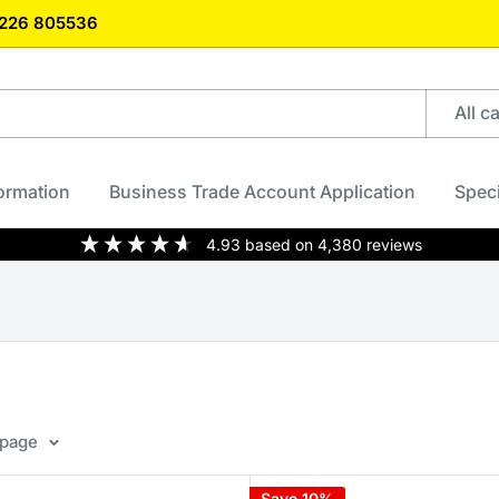
)1226 805536
All c
formation
Business Trade Account Application
Speci
4.93
based on
4,380
reviews
 page
Save 10%