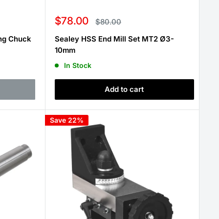
Sale
$78.00
Regular
$80.00
price
price
ing Chuck
Sealey HSS End Mill Set MT2 Ø3-
10mm
In Stock
Add to cart
Save 22%