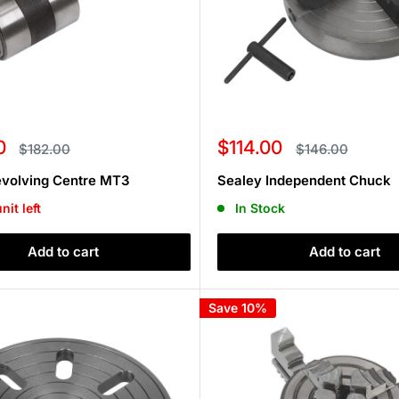
Sale
0
$114.00
Regular
Regular
$182.00
$146.00
price
price
price
evolving Centre MT3
Sealey Independent Chuck
nit left
In Stock
Add to cart
Add to cart
Save 10%