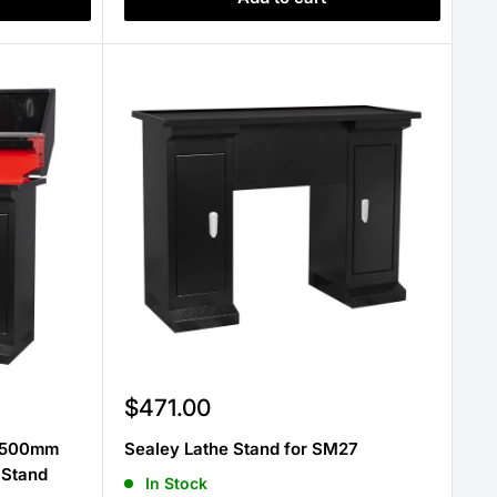
Sale
$471.00
price
e 500mm
Sealey Lathe Stand for SM27
 Stand
In Stock