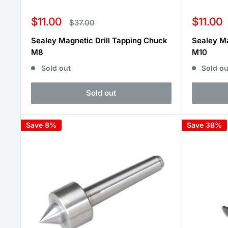
Sale
Sale
$11.00
$11.00
Regular
$37.00
price
price
price
Sealey Magnetic Drill Tapping Chuck
Sealey Ma
M8
M10
Sold out
Sold ou
Sold out
Save 8%
Save 38%