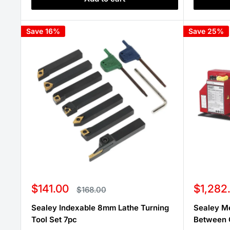
Save 16%
Save 25%
Sale
Sale
$141.00
$1,282
Regular
$168.00
price
price
price
Sealey Indexable 8mm Lathe Turning
Sealey M
Tool Set 7pc
Between 