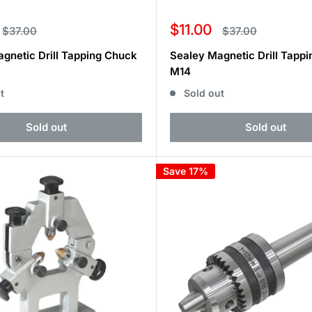
Sale
$11.00
Regular
Regular
$37.00
$37.00
price
price
price
gnetic Drill Tapping Chuck
Sealey Magnetic Drill Tapp
M14
t
Sold out
Sold out
Sold out
Save 17%