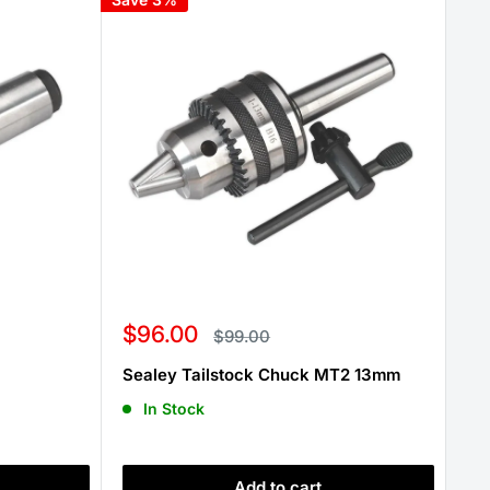
Sale
$96.00
Regular
$99.00
price
price
Sealey Tailstock Chuck MT2 13mm
In Stock
Add to cart