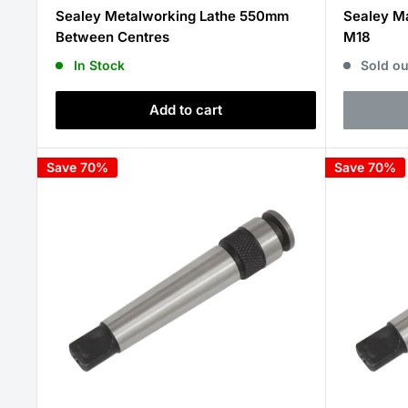
price
price
Sealey Metalworking Lathe 550mm
Sealey Ma
Between Centres
M18
In Stock
Sold ou
Add to cart
Save 70%
Save 70%