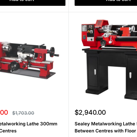
Sale
.00
$2,940.00
Regular
$1,703.00
price
price
etalworking Lathe 300mm
Sealey Metalworking Lath
Centres
Between Centres with Floor