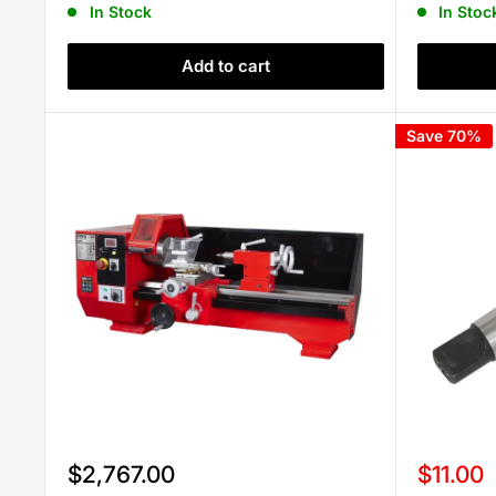
In Stock
In Stoc
Add to cart
Save 70%
Sale
Sale
$2,767.00
$11.00