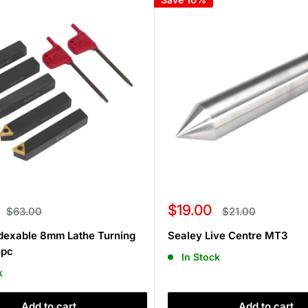
Sale
$19.00
Regular
Regular
$63.00
$21.00
price
price
price
dexable 8mm Lathe Turning
Sealey Live Centre MT3
5pc
In Stock
k
Add to cart
Add to cart