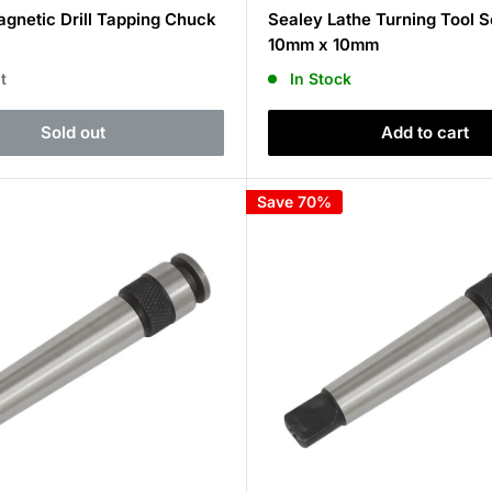
price
gnetic Drill Tapping Chuck
Sealey Lathe Turning Tool S
10mm x 10mm
t
In Stock
Sold out
Add to cart
Save 70%