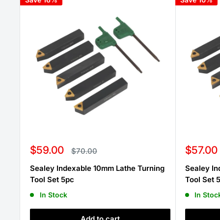
Sale
Sale
$59.00
$57.00
Regular
$70.00
price
price
price
Sealey Indexable 10mm Lathe Turning
Sealey In
Tool Set 5pc
Tool Set 
In Stock
In Stoc
Add to cart