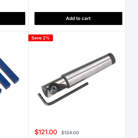
Add to cart
Save 2%
Sale
$121.00
Regular
$124.00
price