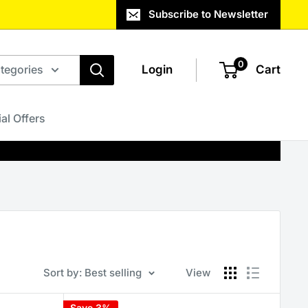
Subscribe to Newsletter
0
ategories
Login
Cart
al Offers
Sort by: Best selling
View
Save 3%