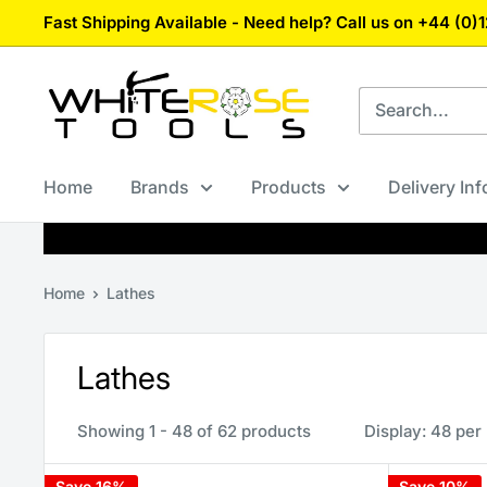
Skip
Fast Shipping Available - Need help? Call us on +44 (0
to
content
White
Rose
Tools
Home
Brands
Products
Delivery In
Home
Lathes
Lathes
Showing 1 - 48 of 62 products
Display: 48 per
Save 16%
Save 10%