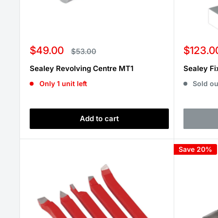
Sale
Sale
$49.00
$123.0
Regular
$53.00
price
price
price
Sealey Revolving Centre MT1
Sealey Fi
Only 1 unit left
Sold ou
Add to cart
Save 20%