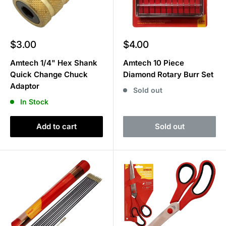
Sale
Sale
$3.00
$4.00
price
price
Amtech 1/4" Hex Shank
Amtech 10 Piece
Quick Change Chuck
Diamond Rotary Burr Set
Adaptor
Sold out
In Stock
Add to cart
Sold out