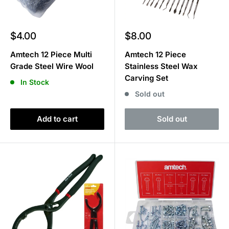
Sale
Sale
$4.00
$8.00
price
price
Amtech 12 Piece Multi
Amtech 12 Piece
Grade Steel Wire Wool
Stainless Steel Wax
Carving Set
In Stock
Sold out
Add to cart
Sold out