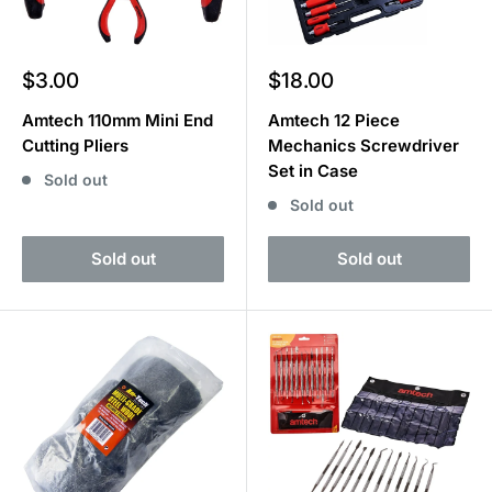
Sale
Sale
$3.00
$18.00
price
price
Amtech 110mm Mini End
Amtech 12 Piece
Cutting Pliers
Mechanics Screwdriver
Set in Case
Sold out
Sold out
Sold out
Sold out