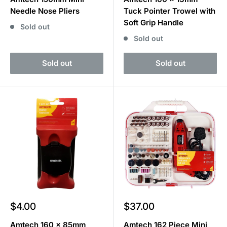
Needle Nose Pliers
Tuck Pointer Trowel with
Soft Grip Handle
Sold out
Sold out
Sold out
Sold out
Sale
Sale
$4.00
$37.00
price
price
Amtech 160 x 85mm
Amtech 162 Piece Mini