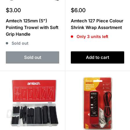
Sale
Sale
$3.00
$6.00
price
price
Amtech 125mm (5")
Amtech 127 Piece Colour
Pointing Trowel with Soft
Shrink Wrap Assortment
Grip Handle
Only 3 units left
Sold out
Sold out
Add to cart