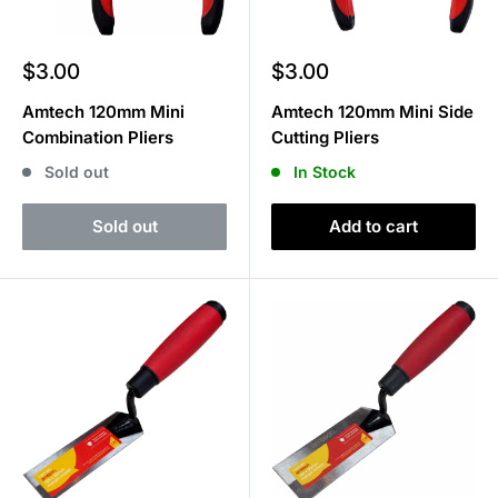
Sale
Sale
$3.00
$3.00
price
price
Amtech 120mm Mini
Amtech 120mm Mini Side
Combination Pliers
Cutting Pliers
Sold out
In Stock
Sold out
Add to cart