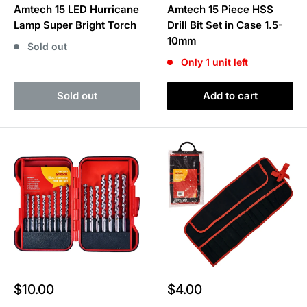
Amtech 15 LED Hurricane
Amtech 15 Piece HSS
Lamp Super Bright Torch
Drill Bit Set in Case 1.5-
10mm
Sold out
Only 1 unit left
Sold out
Add to cart
Sale
Sale
$10.00
$4.00
price
price