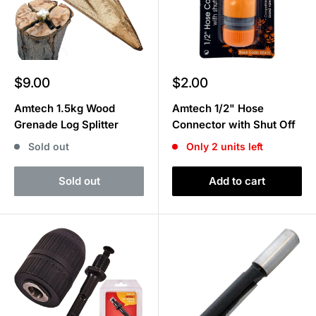
Sale
Sale
$9.00
$2.00
price
price
Amtech 1.5kg Wood
Amtech 1/2" Hose
Grenade Log Splitter
Connector with Shut Off
Sold out
Only 2 units left
Sold out
Add to cart