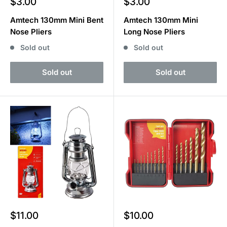
Sale
Sale
$3.00
$3.00
price
price
Amtech 130mm Mini Bent
Amtech 130mm Mini
Nose Pliers
Long Nose Pliers
Sold out
Sold out
Sold out
Sold out
Sale
Sale
$11.00
$10.00
price
price