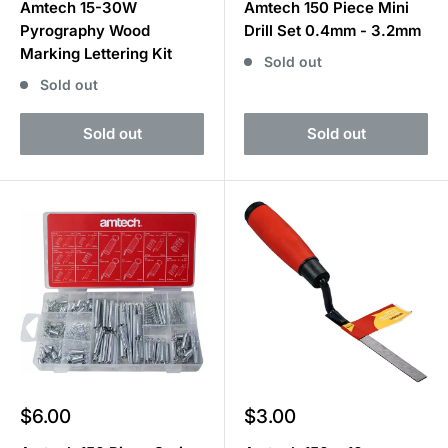
Amtech 15-30W
Amtech 150 Piece Mini
Pyrography Wood
Drill Set 0.4mm - 3.2mm
Marking Lettering Kit
Sold out
Sold out
Sold out
Sold out
Sale
Sale
$6.00
$3.00
price
price