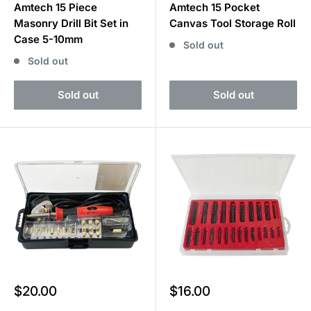
Amtech 15 Piece
Amtech 15 Pocket
Masonry Drill Bit Set in
Canvas Tool Storage Roll
Case 5-10mm
Sold out
Sold out
Sold out
Sold out
Sale
Sale
$20.00
$16.00
price
price