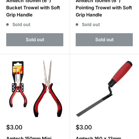
Amtech 150mm (6")
Amtech 150mm (6")
Bucket Trowel with Soft
Pointing Trowel with Soft
Grip Handle
Grip Handle
Sold out
Sold out
Sold out
Sold out
Sale
Sale
$3.00
$3.00
price
price
Amtech 150mm Mini
Amtech 160 x 13mm