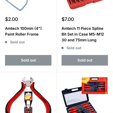
Sale
Sale
$2.00
$7.00
price
price
Amtech 100mm (4")
Amtech 11 Piece Spline
Paint Roller Frame
Bit Set in Case M5-M12
30 and 75mm Long
Sold out
Sold out
Sold out
Sold out