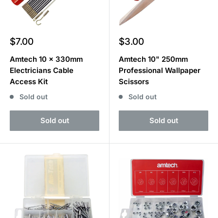
Sale
Sale
$7.00
$3.00
price
price
Amtech 10 x 330mm
Amtech 10" 250mm
Electricians Cable
Professional Wallpaper
Access Kit
Scissors
Sold out
Sold out
Sold out
Sold out