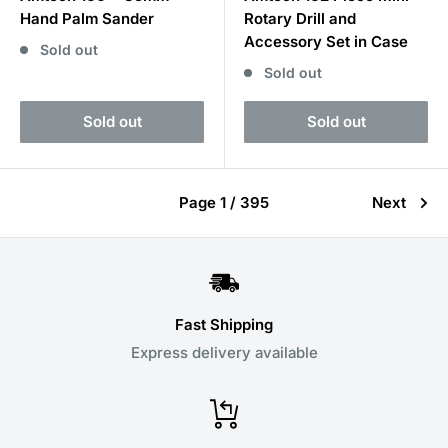
Hand Palm Sander
Rotary Drill and
Accessory Set in Case
Sold out
Sold out
Sold out
Sold out
Page 1 / 395
Next
Fast Shipping
Express delivery available