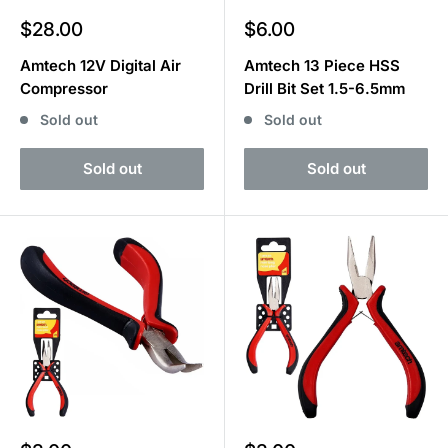
Sale
Sale
$28.00
$6.00
price
price
Amtech 12V Digital Air
Amtech 13 Piece HSS
Compressor
Drill Bit Set 1.5-6.5mm
Sold out
Sold out
Sold out
Sold out