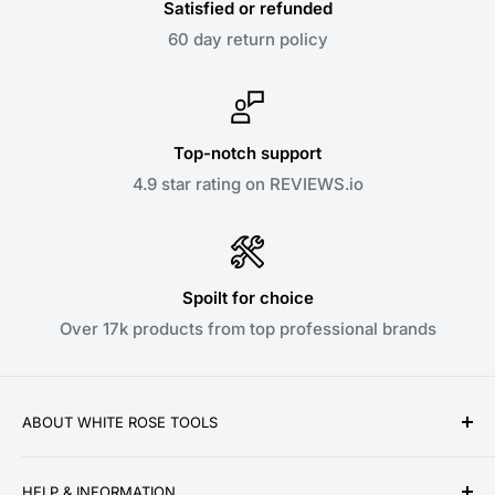
Satisfied or refunded
60 day return policy
Top-notch support
4.9 star rating on REVIEWS.io
Spoilt for choice
Over 17k products from top professional brands
ABOUT WHITE ROSE TOOLS
White Rose Tools is a family owned business
HELP & INFORMATION
established over a decade ago in 2010. We pride