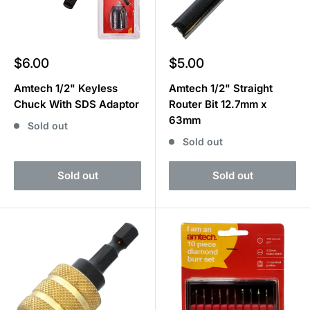
Sale
Sale
$6.00
$5.00
price
price
Amtech 1/2" Keyless
Amtech 1/2" Straight
Chuck With SDS Adaptor
Router Bit 12.7mm x
63mm
Sold out
Sold out
Sold out
Sold out