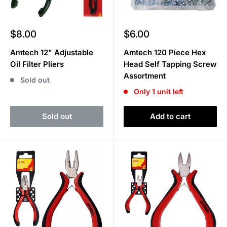
Sale
Sale
$8.00
$6.00
price
price
Amtech 12" Adjustable
Amtech 120 Piece Hex
Oil Filter Pliers
Head Self Tapping Screw
Assortment
Sold out
Only 1 unit left
Sold out
Add to cart