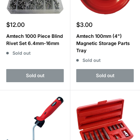
Sale
Sale
$12.00
$3.00
price
price
Amtech 1000 Piece Blind
Amtech 100mm (4")
Rivet Set 6.4mm-16mm
Magnetic Storage Parts
Tray
Sold out
Sold out
Sold out
Sold out