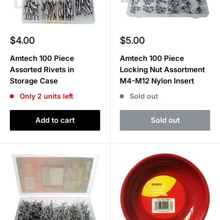
Sale
Sale
$4.00
$5.00
price
price
Amtech 100 Piece
Amtech 100 Piece
Assorted Rivets in
Locking Nut Assortment
Storage Case
M4-M12 Nylon Insert
Only 2 units left
Sold out
Add to cart
Sold out