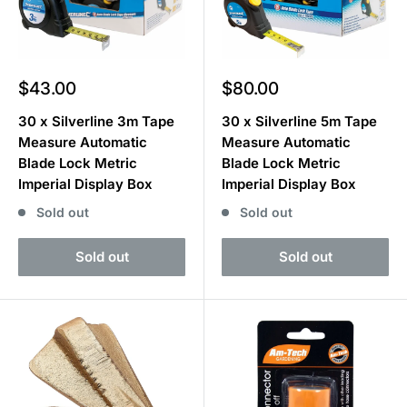
Sale
Sale
$43.00
$80.00
price
price
30 x Silverline 3m Tape
30 x Silverline 5m Tape
Measure Automatic
Measure Automatic
Blade Lock Metric
Blade Lock Metric
Imperial Display Box
Imperial Display Box
Sold out
Sold out
Sold out
Sold out