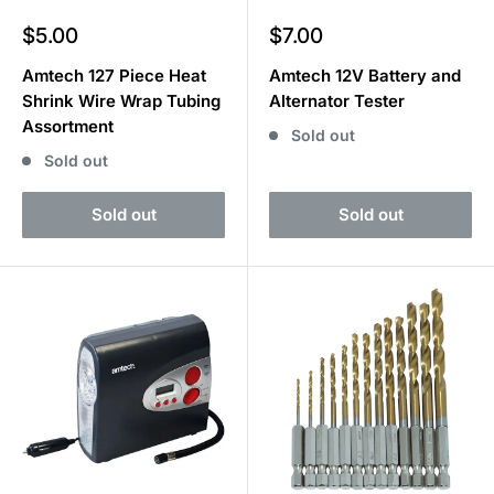
Sale
Sale
$5.00
$7.00
price
price
Amtech 127 Piece Heat
Amtech 12V Battery and
Shrink Wire Wrap Tubing
Alternator Tester
Assortment
Sold out
Sold out
Sold out
Sold out