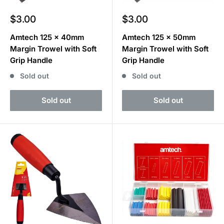
Sale
Sale
$3.00
$3.00
price
price
Amtech 125 x 40mm
Amtech 125 x 50mm
Margin Trowel with Soft
Margin Trowel with Soft
Grip Handle
Grip Handle
Sold out
Sold out
Sold out
Sold out