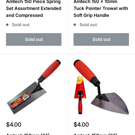
Amtech 150 Piece Spring
Amtech 150 x 10mm
Set Assortment Extended
Tuck Pointer Trowel with
and Compressed
Soft Grip Handle
Sold out
Sold out
Sold out
Sold out
Sale
Sale
$4.00
$4.00
price
price