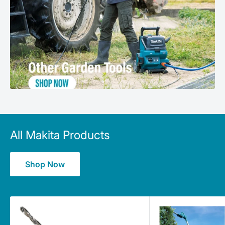
All Makita Products
Shop Now