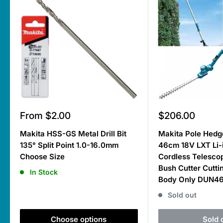
Sale
Sale
From $2.00
$206.00
price
price
Makita HSS-GS Metal Drill Bit
Makita Pole Hedg
135° Split Point 1.0-16.0mm
46cm 18V LXT Li-
Choose Size
Cordless Telesco
Bush Cutter Cutti
In Stock
Body Only DUN4
Sold out
Choose options
Sold 