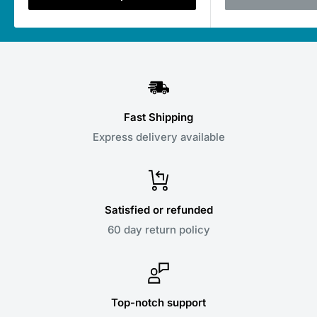
Fast Shipping
Express delivery available
Satisfied or refunded
60 day return policy
Top-notch support