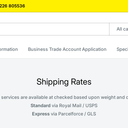
)1226 805536
All c
formation
Business Trade Account Application
Speci
Shipping Rates
y services are available at checked based upon weight and
Standard
via Royal Mail / USPS
Express
via Parcelforce / GLS