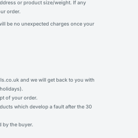
dress or product size/weight. If any
ur order.
will be no unexpected charges once your
s.co.uk and we will get back to you with
holidays).
pt of your order.
ducts which develop a fault after the 30
 by the buyer.