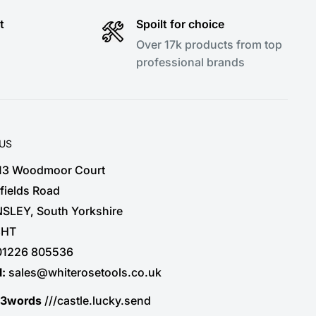
t
Spoilt for choice
Over 17k products from top
professional brands
 US
 13 Woodmoor Court
fields Road
SLEY, South Yorkshire
3HT
01226 805536
l:
sales@whiterosetools.co.uk
t3words
///castle.lucky.send