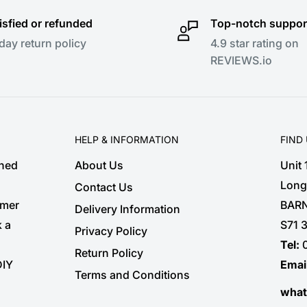
isfied or refunded
Top-notch suppor
day return policy
4.9 star rating on
REVIEWS.io
HELP & INFORMATION
FIND
shed
About Us
Unit
Long
Contact Us
omer
BARN
Delivery Information
k a
S71 
Privacy Policy
Tel:
Return Policy
DIY
Emai
Terms and Conditions
wha