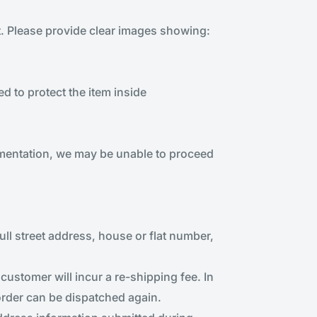
t. Please provide clear images showing:
 to protect the item inside
umentation, we may be unable to proceed
full street address, house or flat number,
customer will incur a re-shipping fee. In
 order can be dispatched again.