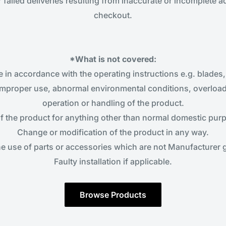
r failed deliveries resulting from inaccurate or incomplete 
checkout.
*What is not covered:
in accordance with the operating instructions e.g. blades, b
improper use, abnormal environmental conditions, overloadi
operation or handling of the product.
f the product for anything other than normal domestic pur
Change or modification of the product in any way.
he use of parts or accessories which are not Manufacturer
Faulty installation if applicable.
Browse Products