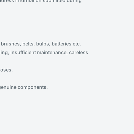
address information submitted during
rushes, belts, bulbs, batteries etc.
ng, insufficient maintenance, careless
poses.
 genuine components.