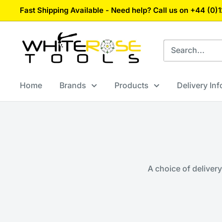
Skip
Fast Shipping Available - Need help? Call us on +44 (0
to
content
White
Rose
Tools
Home
Brands
Products
Delivery In
A choice of deliver