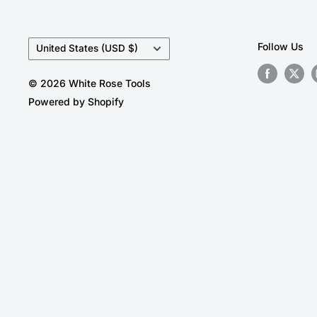
Country/region
Follow Us
United States (USD $)
© 2026 White Rose Tools
Powered by Shopify