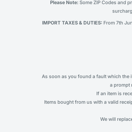
Please Note:
Some ZIP Codes and prod
surcharg
IMPORT TAXES & DUTIES:
From 7th Jun
As soon as you found a fault which the 
a prompt 
If an item is re
Items bought from us with a valid recei
We will repla