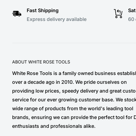
Fast Shipping
Sat
Express delivery available
60 
ABOUT WHITE ROSE TOOLS
White Rose Tools is a family owned business establi
over a decade ago in 2010. We pride ourselves on
providing low prices, speedy delivery and great cust
service for our ever growing customer base. We stoc
wide range of products from the world's leading tool
brands, ensuring we can provide the perfect tool for 
enthusiasts and professionals alike.