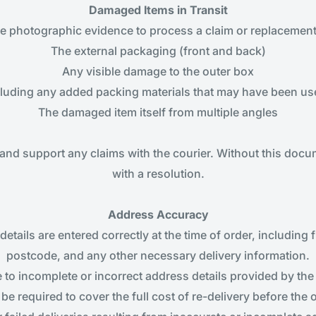
Damaged Items in Transit
re photographic evidence to process a claim or replacemen
The external packaging (front and back)
Any visible damage to the outer box
cluding any added packing materials that may have been used
The damaged item itself from multiple angles
and support any claims with the courier. Without this doc
with a resolution.
Address Accuracy
etails are entered correctly at the time of order, including 
postcode, and any other necessary delivery information.
 to incomplete or incorrect address details provided by the 
be required to cover the full cost of re-delivery before the