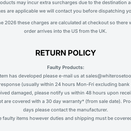
ucts may incur extra surcharges due to the destination ad
es are applicable we will contact you before dispatching yo
e 2026 these charges are calculated at checkout so there 
order arrives into the US from the UK.
RETURN POLICY
Faulty Products:
item has developed please e-mail us at sales@whiterosetool
response (usually within 24 hours Mon-Fri excluding bank 
ceived damaged, please notify us within 48 hours upon recei
pt are covered with a 30 day warranty* (from sale date). Pro
days please contact the manufacturer.
ce faulty items however duties and shipping must be covered