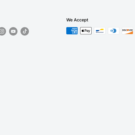
We Accept