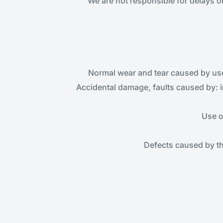
We are not responsible for delays o
Normal wear and tear caused by use 
Accidental damage, faults caused by: 
Use o
Defects caused by t