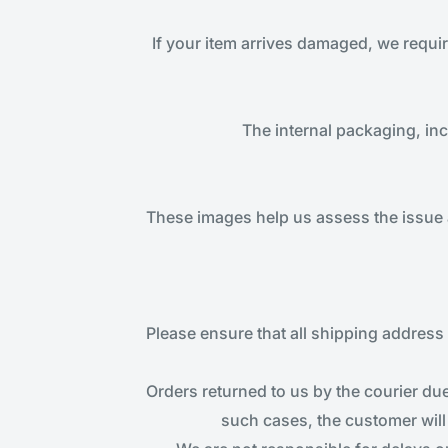
If your item arrives damaged, we requi
The internal packaging, in
These images help us assess the issue 
Please ensure that all shipping address d
Orders returned to us by the courier due
such cases, the customer will 