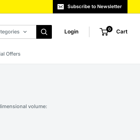
Subscribe to Newsletter
0
ategories
Login
Cart
al Offers
 dimensional volume: