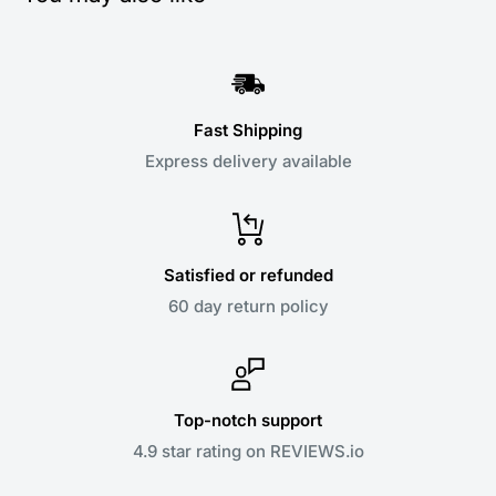
Fast Shipping
Express delivery available
Satisfied or refunded
60 day return policy
Top-notch support
4.9 star rating on REVIEWS.io