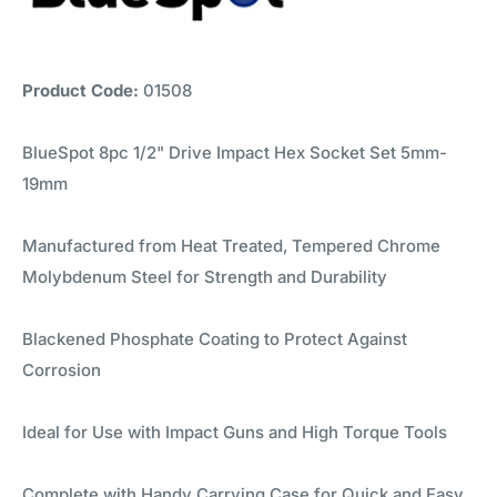
Product Code:
01508
BlueSpot 8pc 1/2" Drive Impact Hex Socket Set 5mm-
19mm
Manufactured from Heat Treated, Tempered Chrome
Molybdenum Steel for Strength and Durability
Blackened Phosphate Coating to Protect Against
Corrosion
Ideal for Use with Impact Guns and High Torque Tools
Complete with Handy Carrying Case for Quick and Easy