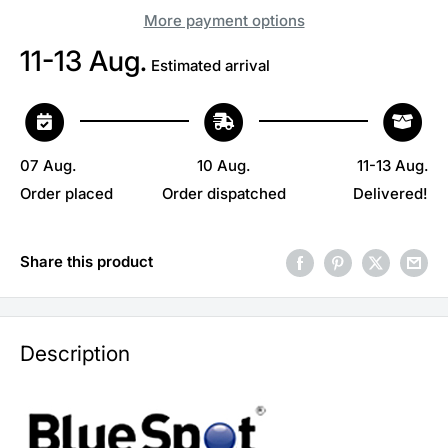
More payment options
11-13 Aug.
Estimated arrival
07 Aug.
10 Aug.
11-13 Aug.
Order placed
Order dispatched
Delivered!
Share this product
Description