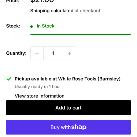
Price:
price
Shipping calculated
at checkout
Stock:
In Stock
Quantity:
Pickup available at White Rose Tools (Barnsley)
Usually ready in 1 hour
View store information
Add to cart