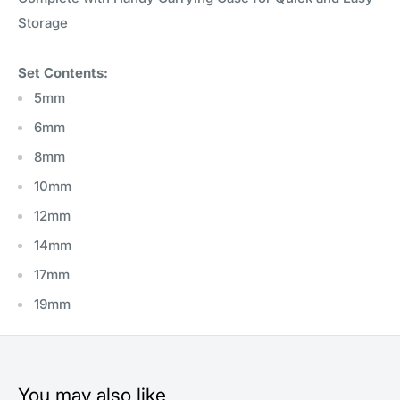
Storage
Set Contents:
5mm
6mm
8mm
10mm
12mm
14mm
17mm
19mm
You may also like