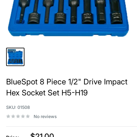
BlueSpot 8 Piece 1/2" Drive Impact
Hex Socket Set H5-H19
SKU:
01508
No reviews
Sale
$21.00