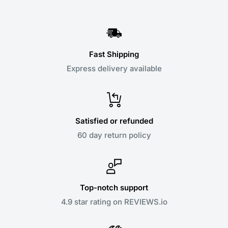
Fast Shipping
Express delivery available
Satisfied or refunded
60 day return policy
Top-notch support
4.9 star rating on REVIEWS.io