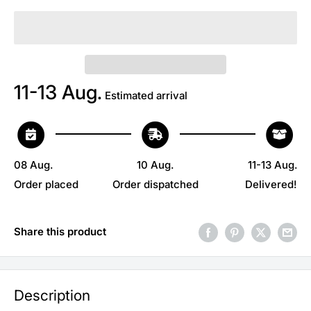
11-13 Aug.
Estimated arrival
08 Aug.
10 Aug.
11-13 Aug.
Order placed
Order dispatched
Delivered!
Share this product
Description