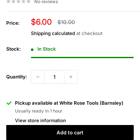
No reviews
Sale
$6.00
Regular
$10.00
Price:
price
price
Shipping calculated
at checkout
Stock:
In Stock
Quantity:
Pickup available at White Rose Tools (Barnsley)
Usually ready in 1 hour
View store information
Add to cart