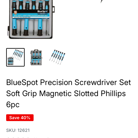
BlueSpot Precision Screwdriver Set
Soft Grip Magnetic Slotted Phillips
6pc
Save 40%
SKU:
12621