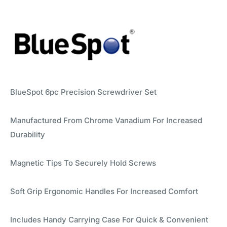
BlueSpot 6pc Precision Screwdriver Set
Manufactured From Chrome Vanadium For Increased
Durability
Magnetic Tips To Securely Hold Screws
Soft Grip Ergonomic Handles For Increased Comfort
Includes Handy Carrying Case For Quick & Convenient