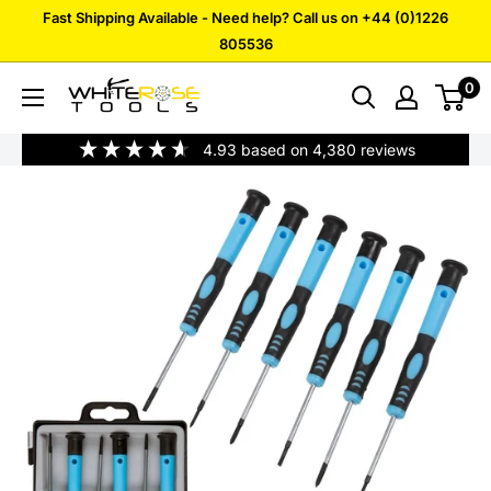
Skip
Fast Shipping Available - Need help? Call us on +44 (0)1226
to
805536
content
0
White
Rose
4.93
based on
4,380
reviews
Tools