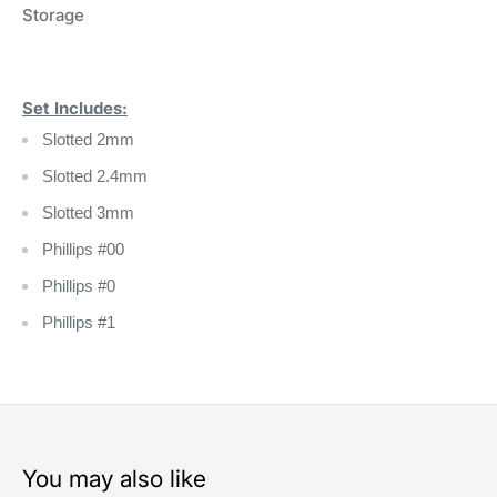
Storage
Set Includes:
Slotted 2mm
Slotted 2.4mm
Slotted 3mm
Phillips #00
Phillips #0
Phillips #1
You may also like