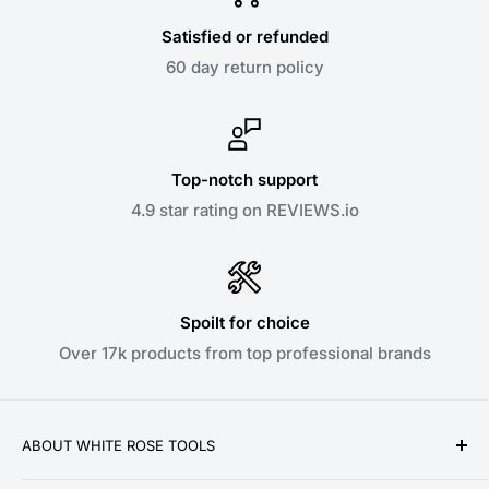
Satisfied or refunded
60 day return policy
Top-notch support
4.9 star rating on REVIEWS.io
Spoilt for choice
Over 17k products from top professional brands
ABOUT WHITE ROSE TOOLS
White Rose Tools is a family owned business