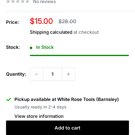
No reviews
Sale
$15.00
Regular
$28.00
Price:
price
price
Shipping calculated
at checkout
Stock:
In Stock
Quantity:
Pickup available at White Rose Tools (Barnsley)
Usually ready in 2-4 days
View store information
Add to cart