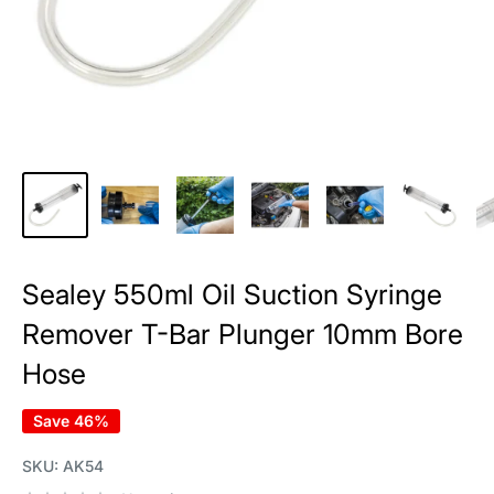
Sealey 550ml Oil Suction Syringe
Remover T-Bar Plunger 10mm Bore
Hose
Save 46%
SKU:
AK54