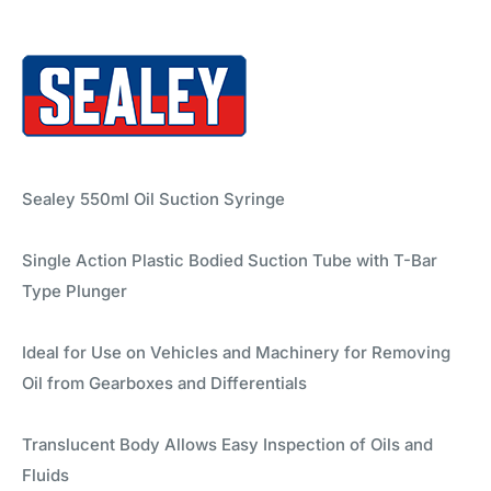
Sealey 550ml Oil Suction Syringe
Single Action Plastic Bodied Suction Tube with T-Bar
Type Plunger
Ideal for Use on Vehicles and Machinery for Removing
Oil from Gearboxes and Differentials
Translucent Body Allows Easy Inspection of Oils and
Fluids