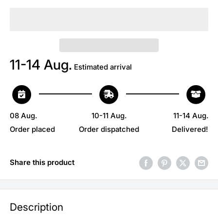
11-14 Aug.
Estimated arrival
08 Aug.
10-11 Aug.
11-14 Aug.
Order placed
Order dispatched
Delivered!
Share this product
Description