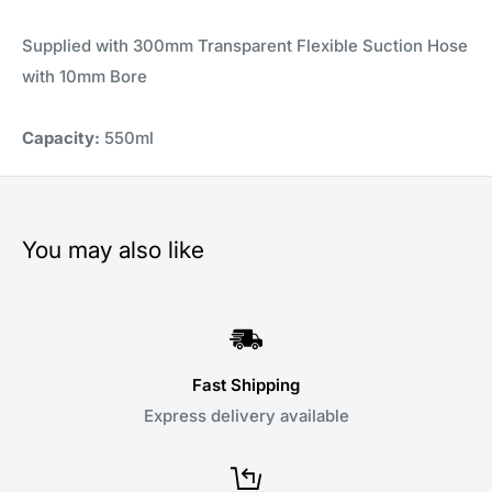
Supplied with 300mm Transparent Flexible Suction Hose
with 10mm Bore
Capacity:
550ml
You may also like
Fast Shipping
Express delivery available