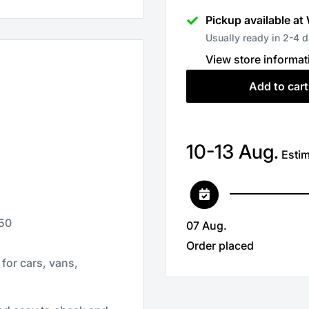
Pickup available at
Usually ready in 2-4 
View store informat
Add to cart
10-13 Aug.
Estim
 50
07 Aug.
Order placed
for cars, vans,