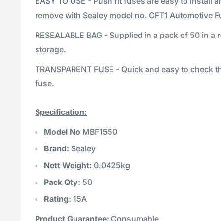
EASY TO USE - Push fit fuses are easy to install 
remove with Sealey model no. CFT1 Automotive Fu
RESEALABLE BAG - Supplied in a pack of 50 in a r
storage.
TRANSPARENT FUSE - Quick and easy to check the
fuse.
Specification:
Model No
MBF1550
Brand:
Sealey
Nett Weight:
0.0425kg
Pack Qty:
50
Rating:
15A
Product Guarantee:
Consumable