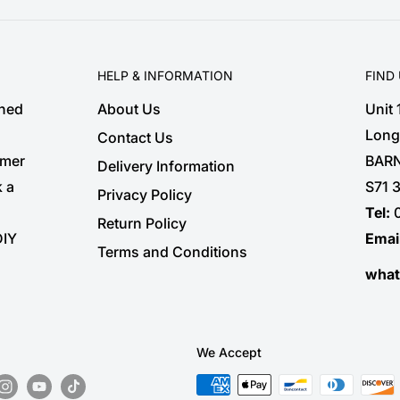
HELP & INFORMATION
FIND
shed
About Us
Unit
Long
Contact Us
omer
BARN
Delivery Information
k a
S71 
Privacy Policy
Tel:
Return Policy
DIY
Emai
Terms and Conditions
wha
We Accept