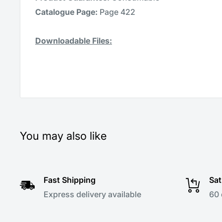
Catalogue Page:
Page 422
Downloadable Files:
You may also like
Fast Shipping
Sat
Express delivery available
60 