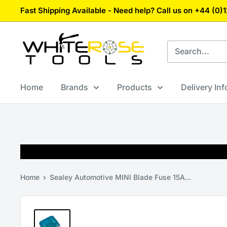
Skip
Fast Shipping Available - Need help? Call us on +44 (0
to
content
White
Rose
Tools
Home
Brands
Products
Delivery In
Home
Sealey Automotive MINI Blade Fuse 15A...