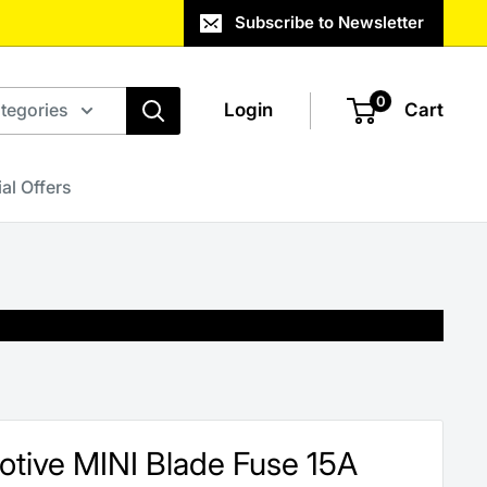
Subscribe to Newsletter
0
ategories
Login
Cart
al Offers
otive MINI Blade Fuse 15A