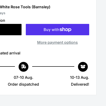
 White Rose Tools (Barnsley)
days
ion
More payment options
ated arrival
07-10 Aug.
10-13 Aug.
Order dispatched
Delivered!