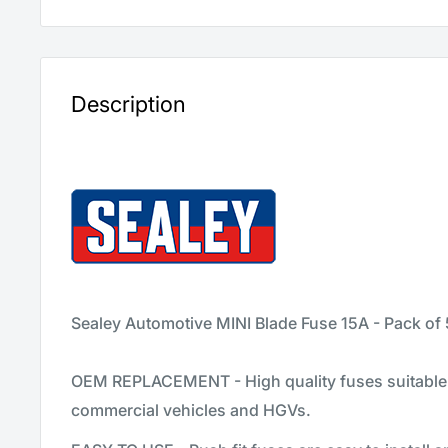
Description
Sealey Automotive MINI Blade Fuse 15A - Pack of
OEM REPLACEMENT - High quality fuses suitable 
commercial vehicles and HGVs.