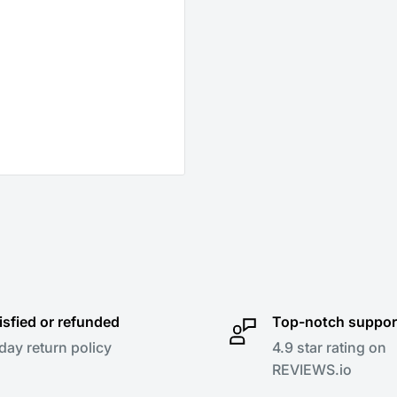
isfied or refunded
Top-notch suppor
day return policy
4.9 star rating on
REVIEWS.io