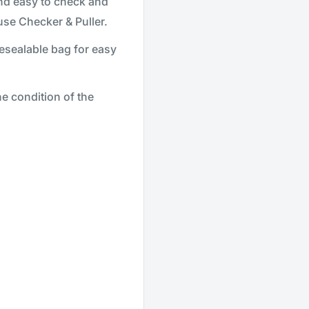
and easy to check and
se Checker & Puller.
esealable bag for easy
 condition of the