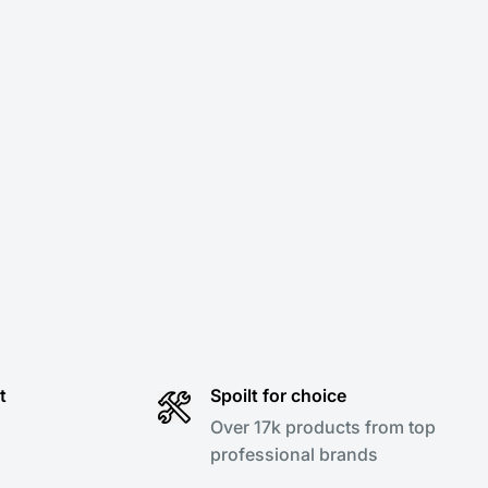
t
Spoilt for choice
Over 17k products from top
professional brands