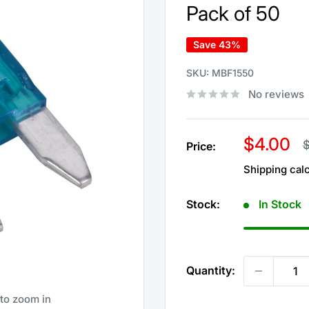
Pack of 50
Save 43%
SKU:
MBF1550
No reviews
Sale
$4.00
R
$
Price:
p
price
Shipping cal
Stock:
In Stock
Quantity:
 to zoom in