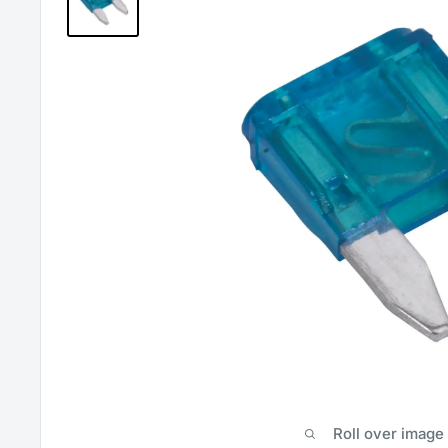
Roll over image