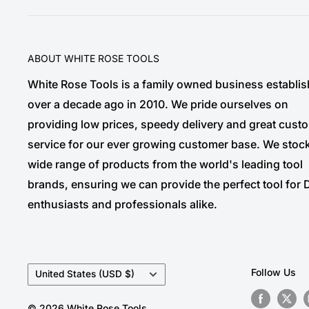
ABOUT WHITE ROSE TOOLS
White Rose Tools is a family owned business establi
over a decade ago in 2010. We pride ourselves on
providing low prices, speedy delivery and great cust
service for our ever growing customer base. We stoc
wide range of products from the world's leading tool
brands, ensuring we can provide the perfect tool for 
enthusiasts and professionals alike.
Country/region
Follow Us
United States (USD $)
© 2026 White Rose Tools