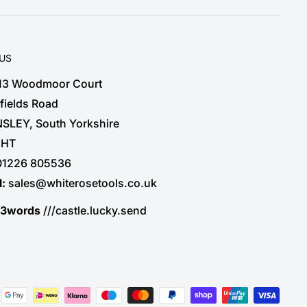
 US
 13 Woodmoor Court
fields Road
SLEY, South Yorkshire
3HT
01226 805536
l:
sales@whiterosetools.co.uk
t3words
///castle.lucky.send