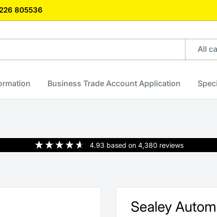
)1226 805536
All c
formation
Business Trade Account Application
Speci
4.93
based on
4,380
reviews
Sealey Autom