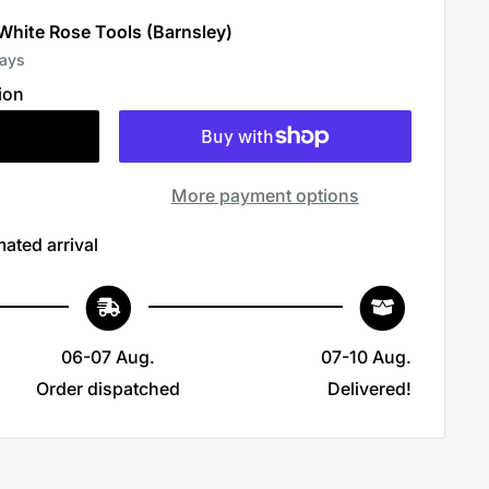
 White Rose Tools (Barnsley)
days
ion
More payment options
ated arrival
06-07 Aug.
07-10 Aug.
Order dispatched
Delivered!