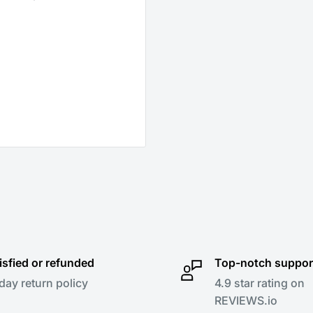
isfied or refunded
Top-notch suppor
day return policy
4.9 star rating on
REVIEWS.io