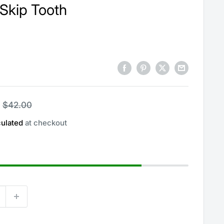
Skip Tooth
Regular
$42.00
price
culated
at checkout