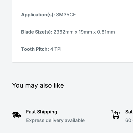
Application(s):
SM35CE
Blade Size(s):
2362mm x 19mm x 0.81mm
Tooth Pitch:
4 TPI
You may also like
Fast Shipping
Sat
Express delivery available
60 