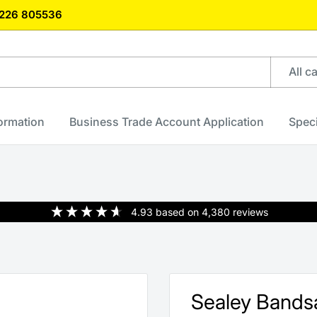
)1226 805536
All c
formation
Business Trade Account Application
Speci
4.93
based on
4,380
reviews
Sealey Band