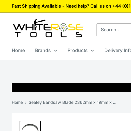
Skip
Fast Shipping Available - Need help? Call us on +44 (0
to
content
White
Rose
Tools
Home
Brands
Products
Delivery In
Home
Sealey Bandsaw Blade 2362mm x 19mm x ...