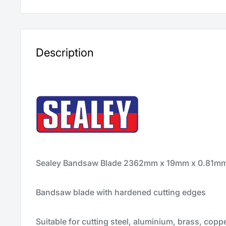
Description
Sealey Bandsaw Blade 2362mm x 19mm x 0.81mm 
Bandsaw blade with hardened cutting edges
Suitable for cutting steel, aluminium, brass, copp