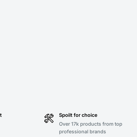
t
Spoilt for choice
Over 17k products from top
professional brands