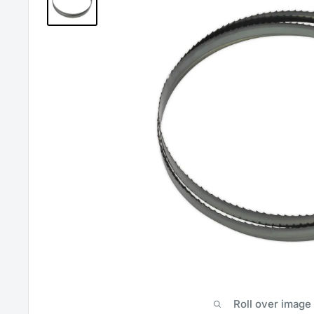
Roll over image