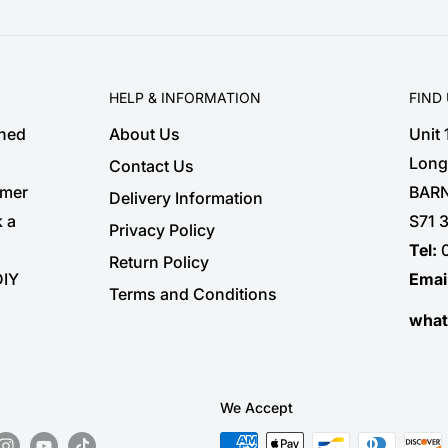
HELP & INFORMATION
FIND
shed
About Us
Unit
Long
Contact Us
omer
BARN
Delivery Information
k a
S71 
Privacy Policy
Tel:
Return Policy
DIY
Emai
Terms and Conditions
wha
We Accept