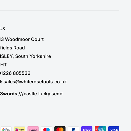
 US
 13 Woodmoor Court
fields Road
SLEY, South Yorkshire
3HT
01226 805536
l:
sales@whiterosetools.co.uk
t3words
///castle.lucky.send