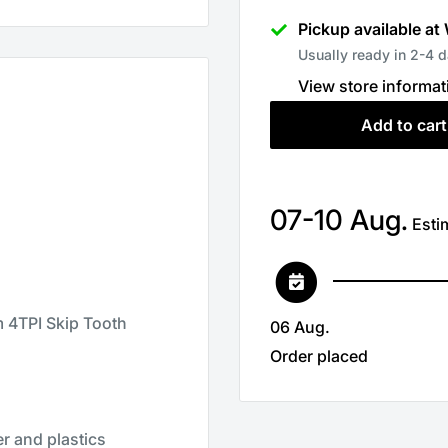
Pickup available at
Usually ready in 2-4 
View store informat
Add to cart
07-10 Aug.
Estim
4TPI Skip Tooth
06 Aug.
Order placed
er and plastics