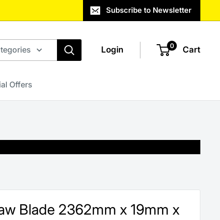
Subscribe to Newsletter
0
ategories
Login
Cart
al Offers
saw Blade 2362mm x 19mm x