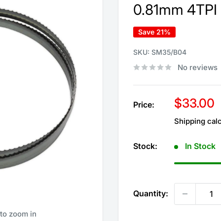
0.81mm 4TPI 
Save 21%
SKU:
SM35/B04
No reviews
Sale
$33.00
Price:
price
Shipping cal
Stock:
In Stock
Quantity:
 to zoom in