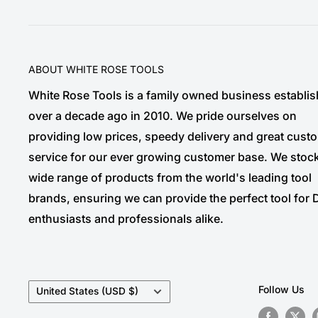
ABOUT WHITE ROSE TOOLS
White Rose Tools is a family owned business establi
over a decade ago in 2010. We pride ourselves on
providing low prices, speedy delivery and great cust
service for our ever growing customer base. We stoc
wide range of products from the world's leading tool
brands, ensuring we can provide the perfect tool for 
enthusiasts and professionals alike.
Country/region
Follow Us
United States (USD $)