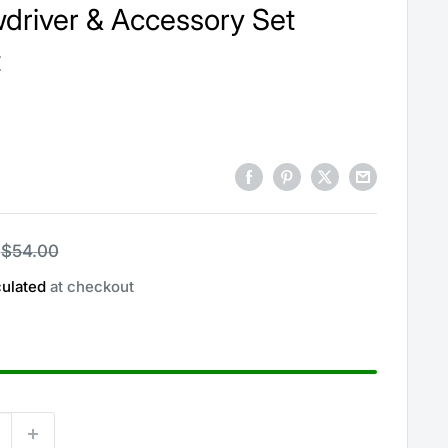
driver & Accessory Set
t
Regular
$54.00
price
culated
at checkout