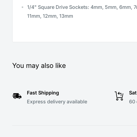
1/4" Square Drive Sockets: 4mm, 5mm, 6mm,
11mm, 12mm, 13mm
You may also like
Fast Shipping
Sat
Express delivery available
60 