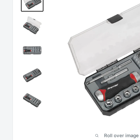
Roll over image