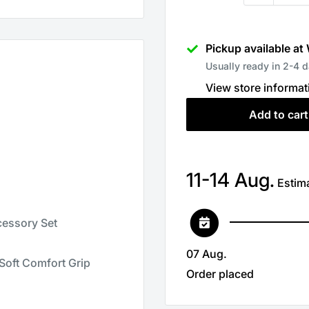
Pickup available at
Usually ready in 2-4 
View store informat
Add to cart
11-14 Aug.
Estima
cessory Set
07 Aug.
 Soft Comfort Grip
Order placed