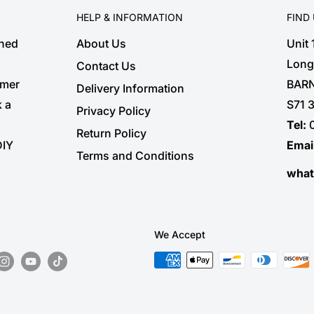
HELP & INFORMATION
FIND
shed
About Us
Unit
Long
Contact Us
omer
BARN
Delivery Information
k a
S71 
Privacy Policy
Tel:
Return Policy
DIY
Emai
Terms and Conditions
wha
We Accept