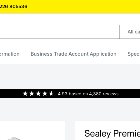
)1226 805536
All c
formation
Business Trade Account Application
Speci
4.93
based on
4,380
reviews
Sealey Premie