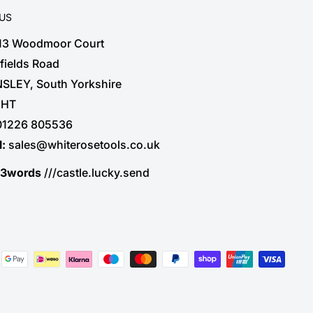
 US
 13 Woodmoor Court
fields Road
SLEY, South Yorkshire
3HT
01226 805536
l:
sales@whiterosetools.co.uk
t3words
///castle.lucky.send