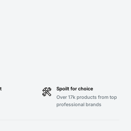
t
Spoilt for choice
Over 17k products from top
professional brands