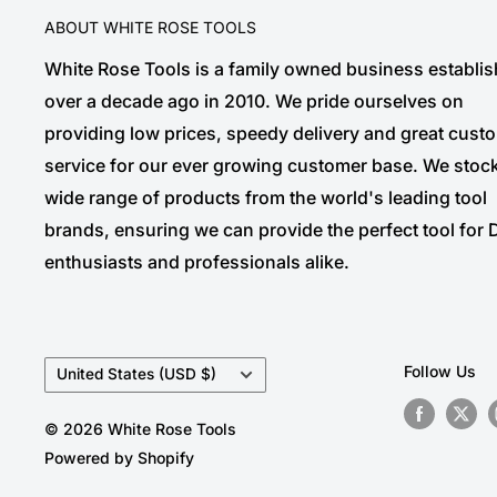
ABOUT WHITE ROSE TOOLS
White Rose Tools is a family owned business establi
over a decade ago in 2010. We pride ourselves on
providing low prices, speedy delivery and great cust
service for our ever growing customer base. We stoc
wide range of products from the world's leading tool
brands, ensuring we can provide the perfect tool for 
enthusiasts and professionals alike.
Country/region
Follow Us
United States (USD $)
© 2026 White Rose Tools
Powered by Shopify