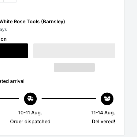
 White Rose Tools (Barnsley)
days
ion
ted arrival
10-11 Aug.
11-14 Aug.
Order dispatched
Delivered!