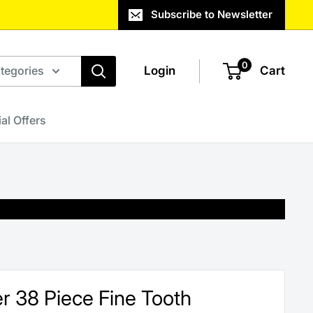
Subscribe to Newsletter
0
ategories
Login
Cart
al Offers
r 38 Piece Fine Tooth