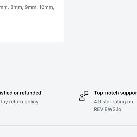
 7mm, 8mm, 9mm, 10mm,
isfied or refunded
Top-notch suppor
day return policy
4.9 star rating on
REVIEWS.io