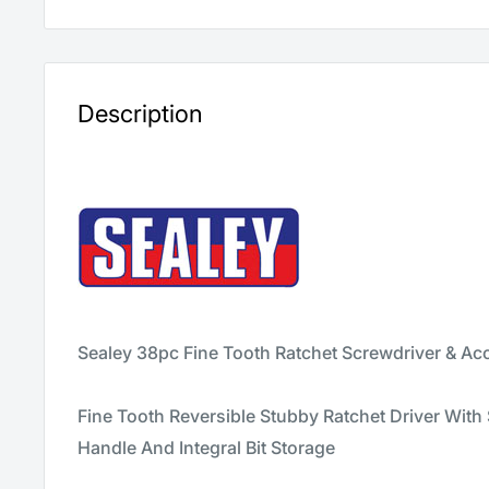
Description
Sealey 38pc Fine Tooth Ratchet Screwdriver & Ac
Fine Tooth Reversible Stubby Ratchet Driver With
Handle And Integral Bit Storage