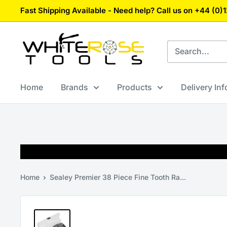
Skip
Fast Shipping Available - Need help? Call us on +44 (0
to
content
White
Rose
Tools
Home
Brands
Products
Delivery In
Home
Sealey Premier 38 Piece Fine Tooth Ra...