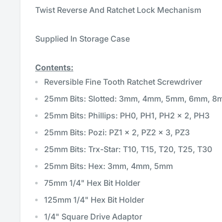
Twist Reverse And Ratchet Lock Mechanism
Supplied In Storage Case
Contents:
Reversible Fine Tooth Ratchet Screwdriver
25mm Bits: Slotted: 3mm, 4mm, 5mm, 6mm, 
25mm Bits: Phillips: PH0, PH1, PH2 x 2, PH3
25mm Bits: Pozi: PZ1 x 2, PZ2 x 3, PZ3
25mm Bits: Trx-Star: T10, T15, T20, T25, T30
25mm Bits: Hex: 3mm, 4mm, 5mm
75mm 1/4" Hex Bit Holder
125mm 1/4" Hex Bit Holder
1/4" Square Drive Adaptor