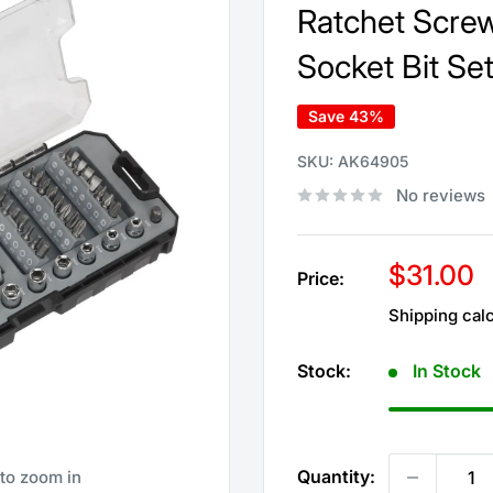
Ratchet Screw
Socket Bit Se
Save 43%
SKU:
AK64905
No reviews
Sale
$31.00
Price:
price
Shipping cal
Stock:
In Stock
Quantity:
 to zoom in