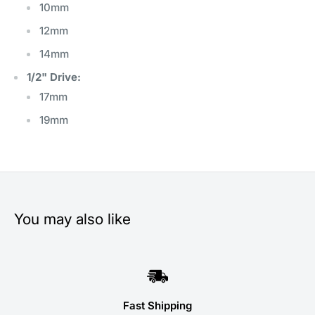
10mm
12mm
14mm
1/2" Drive:
17mm
19mm
You may also like
Fast Shipping