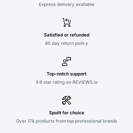
Express delivery available
Satisfied or refunded
60 day return policy
Top-notch support
4.9 star rating on REVIEWS.io
Spoilt for choice
Over 17k products from top professional brands