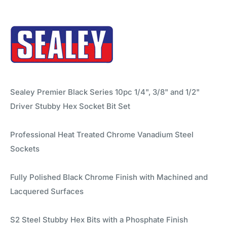
Sealey Premier Black Series 10pc 1/4", 3/8" and 1/2"
Driver Stubby Hex Socket Bit Set
Professional Heat Treated Chrome Vanadium Steel
Sockets
Fully Polished Black Chrome Finish with Machined and
Lacquered Surfaces
S2 Steel Stubby Hex Bits with a Phosphate Finish