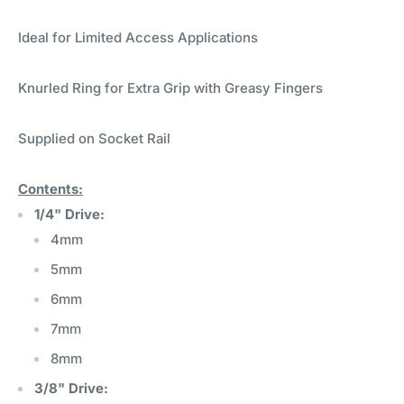
Ideal for Limited Access Applications
Knurled Ring for Extra Grip with Greasy Fingers
Supplied on Socket Rail
Contents:
1/4" Drive:
4mm
5mm
6mm
7mm
8mm
3/8" Drive: