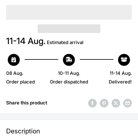
11-14 Aug.
Estimated arrival
08 Aug.
10-11 Aug.
11-14 Aug.
Order placed
Order dispatched
Delivered!
Share this product
Description