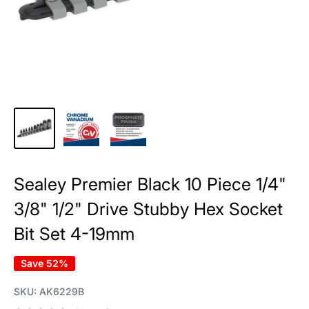
Sealey Premier Black 10 Piece 1/4"
3/8" 1/2" Drive Stubby Hex Socket
Bit Set 4-19mm
Save 52%
SKU:
AK6229B