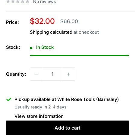
No reviews
Sale
$32.00
Regular
$66.00
Price:
price
price
Shipping calculated
at checkout
Stock:
In Stock
Quantity:
Pickup available at White Rose Tools (Barnsley)
Usually ready in 2-4 days
View store information
Add to cart