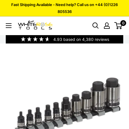
Skip
Fast Shipping Available - Need help? Call us on +44 (0)1226
to
805536
content
0
White
Rose
4.93
based on
4,380
reviews
Tools