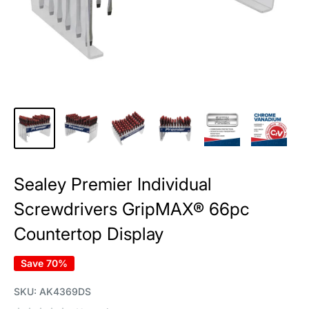
Sealey Premier Individual
Screwdrivers GripMAX® 66pc
Countertop Display
Save 70%
SKU:
AK4369DS