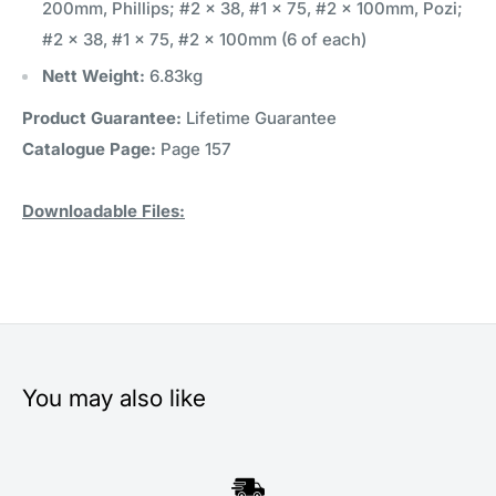
200mm, Phillips; #2 x 38, #1 x 75, #2 x 100mm, Pozi;
#2 x 38, #1 x 75, #2 x 100mm (6 of each)
Nett Weight:
6.83kg
Product Guarantee:
Lifetime Guarantee
Catalogue Page:
Page 157
Downloadable Files:
You may also like