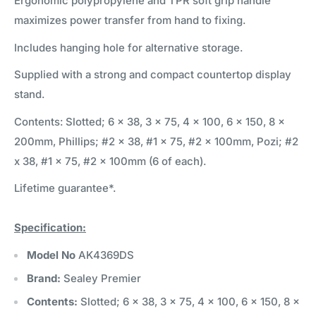
Ergonomic polypropylene and TPR soft grip handle
maximizes power transfer from hand to fixing.
Includes hanging hole for alternative storage.
Supplied with a strong and compact countertop display
stand.
Contents: Slotted; 6 x 38, 3 x 75, 4 x 100, 6 x 150, 8 x
200mm, Phillips; #2 x 38, #1 x 75, #2 x 100mm, Pozi; #2
x 38, #1 x 75, #2 x 100mm (6 of each).
Lifetime guarantee*.
Specification:
Model No
AK4369DS
Brand:
Sealey Premier
Contents:
Slotted; 6 x 38, 3 x 75, 4 x 100, 6 x 150, 8 x