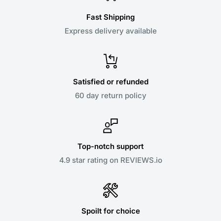
Fast Shipping
Express delivery available
Satisfied or refunded
60 day return policy
Top-notch support
4.9 star rating on REVIEWS.io
Spoilt for choice