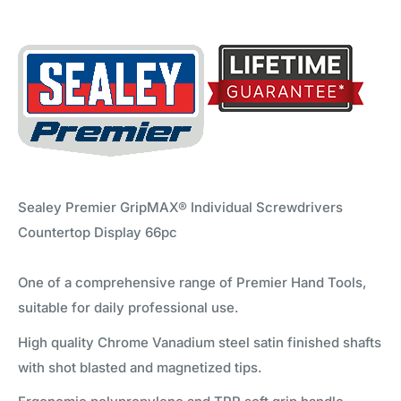
Sealey Premier GripMAX® Individual Screwdrivers
Countertop Display 66pc
One of a comprehensive range of Premier Hand Tools,
suitable for daily professional use.
High quality Chrome Vanadium steel satin finished shafts
with shot blasted and magnetized tips.