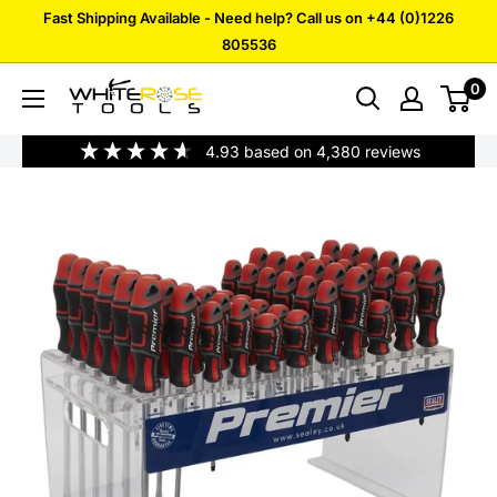
Skip
Fast Shipping Available - Need help? Call us on +44 (0)1226
to
805536
content
0
White
Rose
4.93
based on
4,380
reviews
Tools