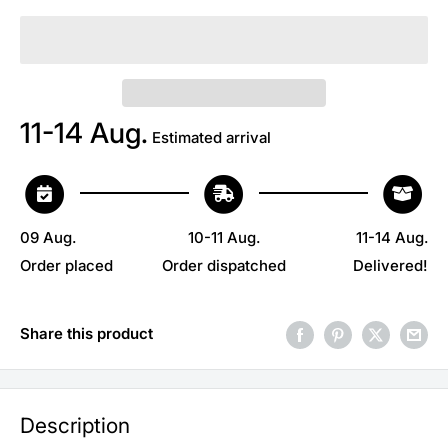
11-14 Aug.
Estimated arrival
09 Aug.
10-11 Aug.
11-14 Aug.
Order placed
Order dispatched
Delivered!
Share this product
Description