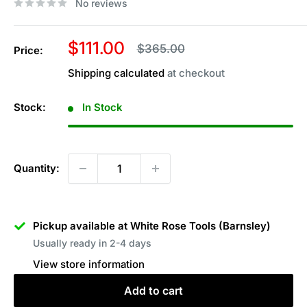
No reviews
Sale
$111.00
Regular
$365.00
Price:
price
price
Shipping calculated
at checkout
Stock:
In Stock
Quantity:
Pickup available at White Rose Tools (Barnsley)
Usually ready in 2-4 days
View store information
Add to cart