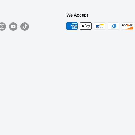
We Accept