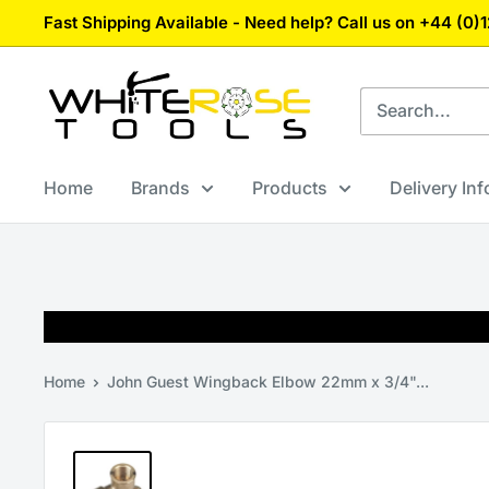
Skip
Fast Shipping Available - Need help? Call us on +44 (0
to
content
White
Rose
Tools
Home
Brands
Products
Delivery In
Home
John Guest Wingback Elbow 22mm x 3/4"...