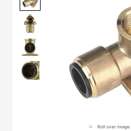
Roll over image