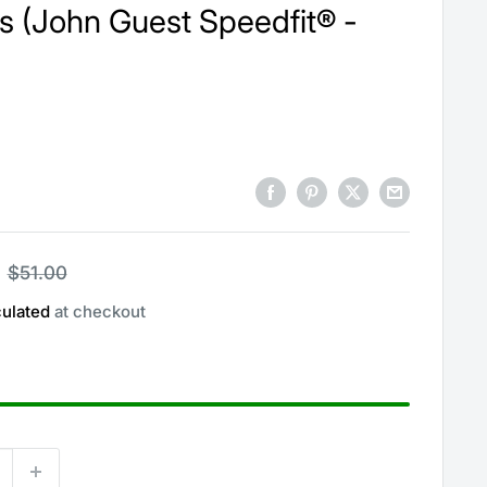
s (John Guest Speedfit® -
Regular
$51.00
price
culated
at checkout