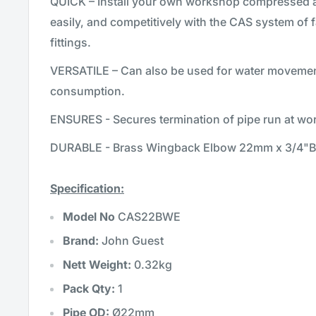
QUICK – Install your own workshop compressed ai
easily, and competitively with the CAS system of f
fittings.
VERSATILE – Can also be used for water moveme
consumption.
ENSURES - Secures termination of pipe run at wor
DURABLE - Brass Wingback Elbow 22mm x 3/4"B
Specification:
Model No
CAS22BWE
Brand:
John Guest
Nett Weight:
0.32kg
Pack Qty:
1
Pipe OD:
Ø22mm