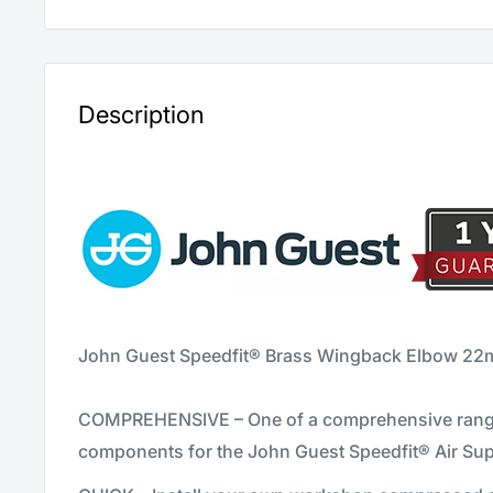
Description
John Guest Speedfit® Brass Wingback Elbow 22
COMPREHENSIVE – One of a comprehensive range
components for the John Guest Speedfit® Air Su