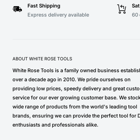
Fast Shipping
Sat
Express delivery available
60 
ABOUT WHITE ROSE TOOLS
White Rose Tools is a family owned business establi
over a decade ago in 2010. We pride ourselves on
providing low prices, speedy delivery and great cust
service for our ever growing customer base. We stoc
wide range of products from the world's leading tool
brands, ensuring we can provide the perfect tool for 
enthusiasts and professionals alike.