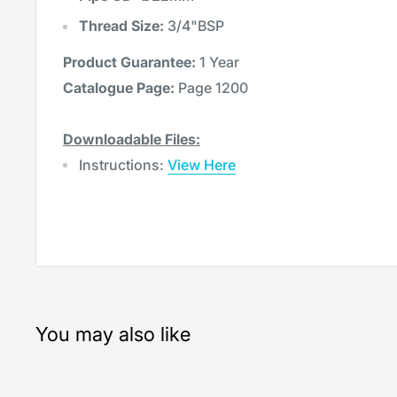
Thread Size:
3/4"BSP
Product Guarantee:
1 Year
Catalogue Page:
Page 1200
Downloadable Files:
Instructions:
View Here
You may also like