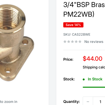
3/4"BSP Bras
PM22WB)
Save 14%
SKU:
CAS22BWE
No reviews
Sale
$44.00
Price:
price
Shipping cal
Stock:
In Stock
Quantity:
 to zoom in