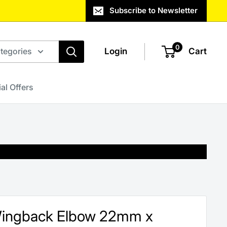
Subscribe to Newsletter
0
ategories
Login
Cart
al Offers
Wingback Elbow 22mm x