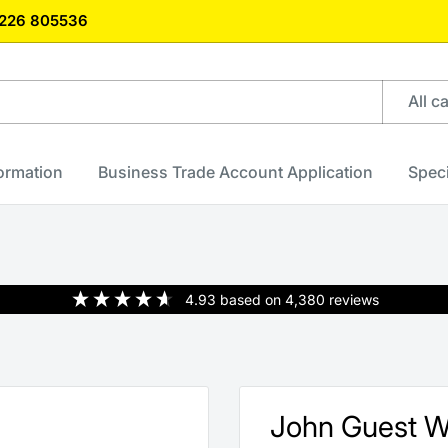
)1226 805536
All c
formation
Business Trade Account Application
Speci
4.93
based on
4,380
reviews
John Guest 