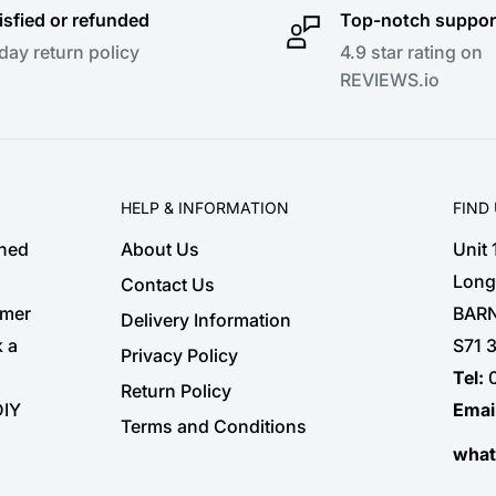
isfied or refunded
Top-notch suppor
day return policy
4.9 star rating on
REVIEWS.io
HELP & INFORMATION
FIND
shed
About Us
Unit
Long
Contact Us
omer
BARN
Delivery Information
k a
S71 
Privacy Policy
Tel:
Return Policy
DIY
Emai
Terms and Conditions
wha