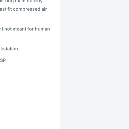
r ring main quickly,
ast fit compressed air
nt not meant for human
kstation.
SP.