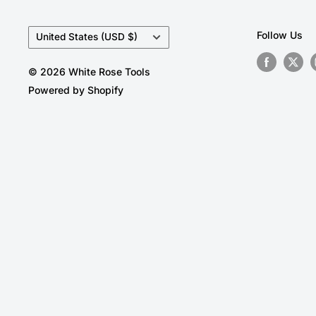
Country/region
Follow Us
United States (USD $)
© 2026 White Rose Tools
Powered by Shopify