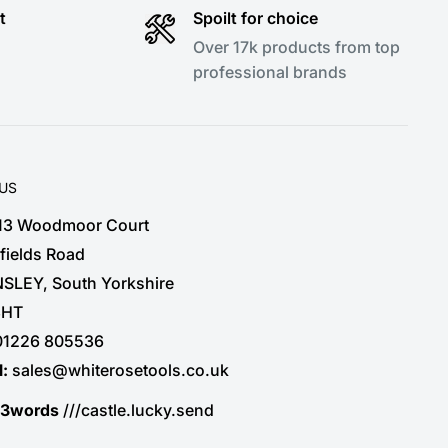
t
Spoilt for choice
Over 17k products from top
professional brands
 US
 13 Woodmoor Court
fields Road
SLEY, South Yorkshire
3HT
01226 805536
l:
sales@whiterosetools.co.uk
t3words
///castle.lucky.send