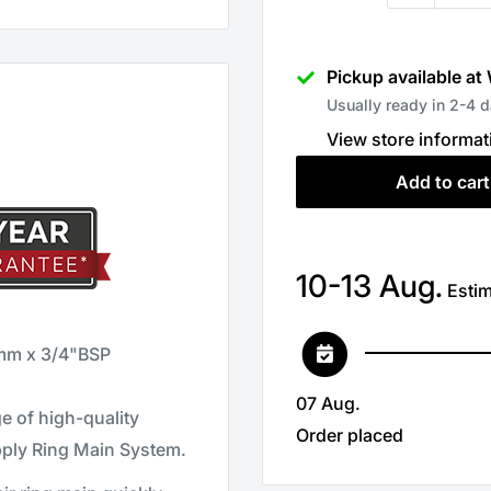
Pickup available at
Usually ready in 2-4 
View store informat
Add to cart
10-13 Aug.
Estim
mm x 3/4"BSP
07 Aug.
 of high-quality
Order placed
pply Ring Main System.