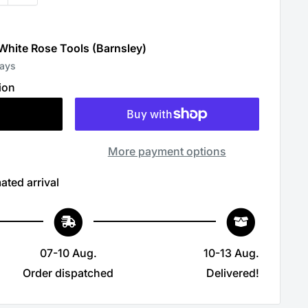
 White Rose Tools (Barnsley)
days
ion
More payment options
ated arrival
07-10 Aug.
10-13 Aug.
Order dispatched
Delivered!