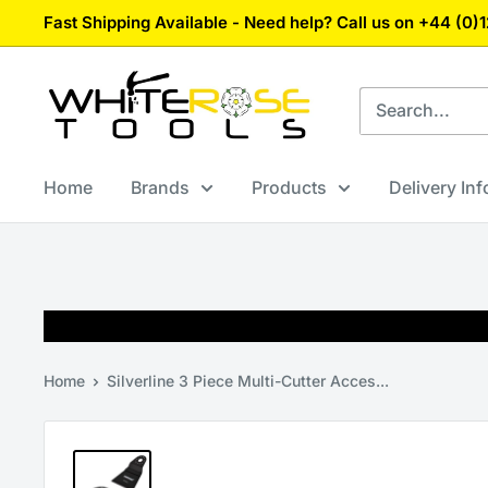
Skip
Fast Shipping Available - Need help? Call us on +44 (0
to
content
White
Rose
Tools
Home
Brands
Products
Delivery In
Home
Silverline 3 Piece Multi-Cutter Acces...