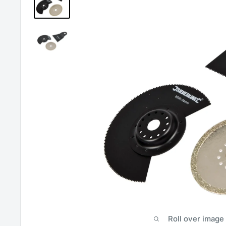
Roll over image