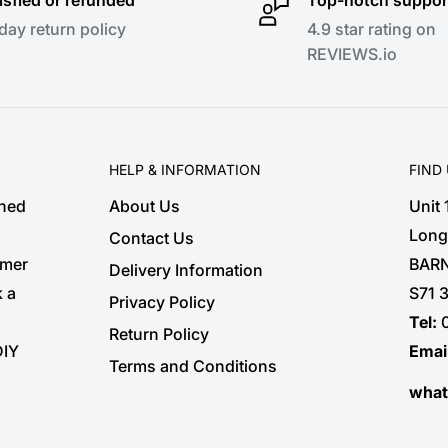
day return policy
4.9 star rating on
REVIEWS.io
HELP & INFORMATION
FIND
shed
About Us
Unit
Long
Contact Us
omer
BARN
Delivery Information
k a
S71 
Privacy Policy
Tel:
Return Policy
DIY
Emai
Terms and Conditions
wha