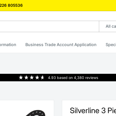
)1226 805536
All c
formation
Business Trade Account Application
Speci
4.93
based on
4,380
reviews
Silverline 3 P