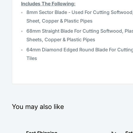
Includes The Following:
8mm Sector Blade - Used For Cutting Softwood,
Sheet, Copper & Plastic Pipes
68mm Straight Blade For Cutting Softwood, Pla
Sheets, Copper & Plastic Pipes
64mm Diamond Edged Round Blade For Cutting
Tiles
You may also like
Fast Shipping
Sat