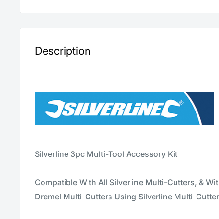
Description
Silverline 3pc Multi-Tool Accessory Kit
Compatible With All Silverline Multi-Cutters, & Wi
Dremel Multi-Cutters Using Silverline Multi-Cutte