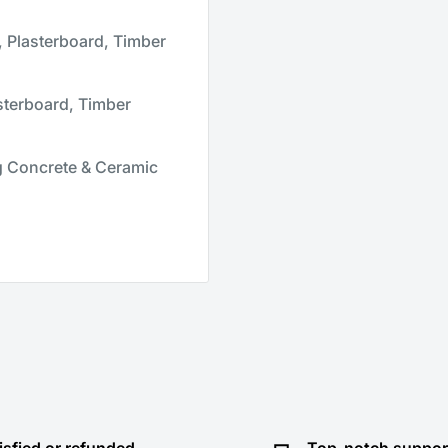
 Plasterboard, Timber
sterboard, Timber
 Concrete & Ceramic
isfied or refunded
Top-notch suppor