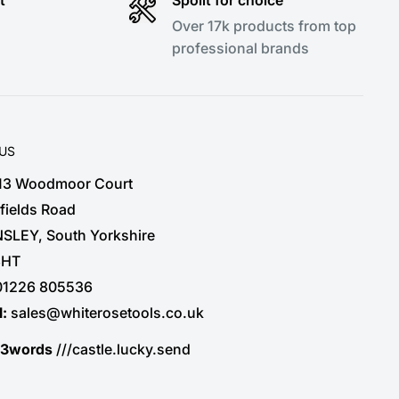
Over 17k products from top
professional brands
 US
 13 Woodmoor Court
fields Road
SLEY, South Yorkshire
3HT
01226 805536
l:
sales@whiterosetools.co.uk
t3words
///castle.lucky.send