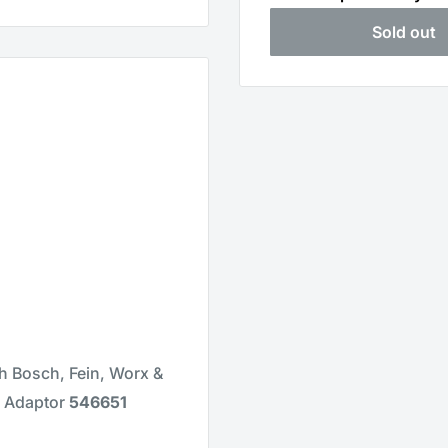
Sold out
th Bosch, Fein, Worx &
r Adaptor
546651