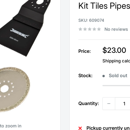
Kit Tiles Pip
SKU:
609074
No reviews
Sale
$23.00
Price:
price
Shipping cal
Stock:
Sold out
Quantity:
 to zoom in
Pickup currently un