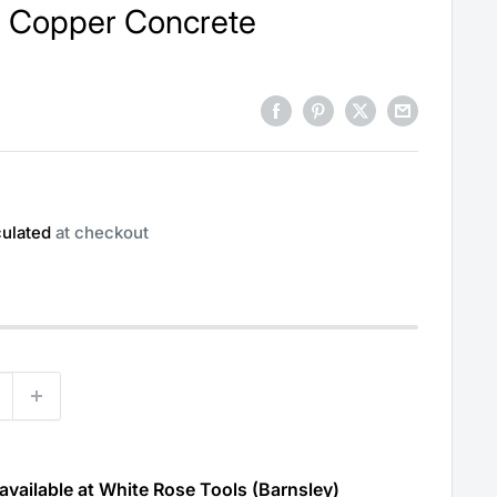
es Copper Concrete
culated
at checkout
available at White Rose Tools (Barnsley)