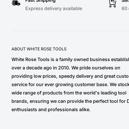
Express delivery available
60 
ABOUT WHITE ROSE TOOLS
White Rose Tools is a family owned business establi
over a decade ago in 2010. We pride ourselves on
providing low prices, speedy delivery and great cust
service for our ever growing customer base. We stoc
wide range of products from the world's leading tool
brands, ensuring we can provide the perfect tool for 
enthusiasts and professionals alike.