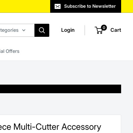
Subscribe to Newsletter
0
ategories
Login
Cart
al Offers
iece Multi-Cutter Accessory