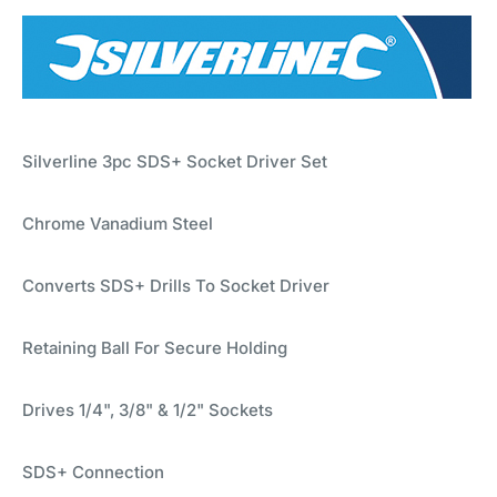
Silverline 3pc SDS+ Socket Driver Set
Chrome Vanadium Steel
Converts SDS+ Drills To Socket Driver
Retaining Ball For Secure Holding
Drives 1/4", 3/8" & 1/2" Sockets
SDS+ Connection