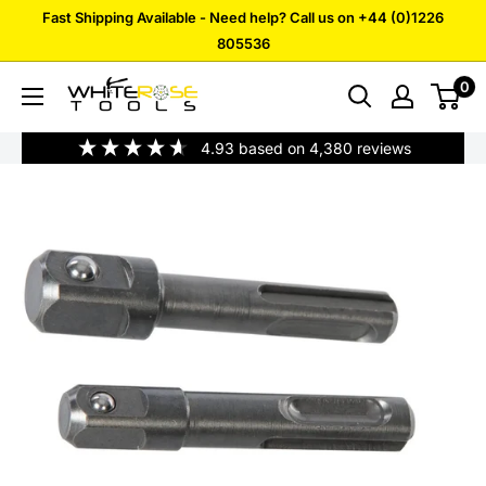
Skip
Fast Shipping Available - Need help? Call us on +44 (0)1226
to
805536
content
0
White
Rose
4.93
based on
4,380
reviews
Tools