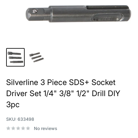
Silverline 3 Piece SDS+ Socket
Driver Set 1/4" 3/8" 1/2" Drill DIY
3pc
SKU:
633498
No reviews