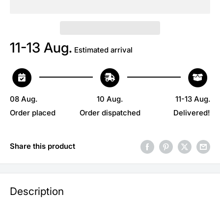
11-13 Aug.
Estimated arrival
08 Aug.
10 Aug.
11-13 Aug.
Order placed
Order dispatched
Delivered!
Share this product
Description