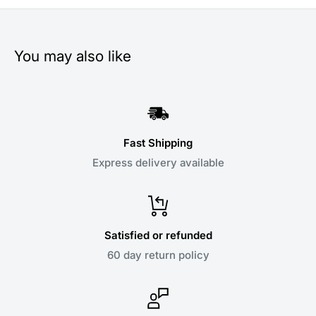
You may also like
Fast Shipping
Express delivery available
Satisfied or refunded
60 day return policy