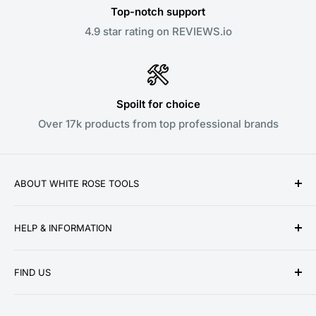
Top-notch support
4.9 star rating on REVIEWS.io
Spoilt for choice
Over 17k products from top professional brands
ABOUT WHITE ROSE TOOLS
White Rose Tools is a family owned business
HELP & INFORMATION
established over a decade ago in 2010. We pride
ourselves on providing low prices, speedy delivery
About Us
and great customer service for our ever growing
FIND US
Contact Us
customer base. We stock a wide range of products
Delivery Information
Unit 13 Woodmoor Court
from the world's leading tool brands, ensuring we can