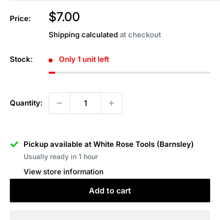
Sale
$7.00
Price:
price
Shipping calculated
at checkout
Stock:
Only 1 unit left
Quantity:
Pickup available at White Rose Tools (Barnsley)
Usually ready in 1 hour
View store information
Add to cart