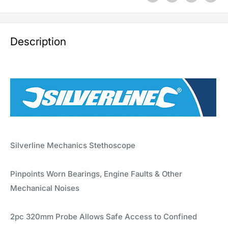
Description
Silverline Mechanics Stethoscope
Pinpoints Worn Bearings, Engine Faults & Other
Mechanical Noises
2pc 320mm Probe Allows Safe Access to Confined