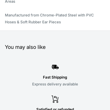
Areas
Manufactured from Chrome-Plated Steel with PVC
Hoses & Soft Rubber Ear Pieces
You may also like
Fast Shipping
Express delivery available
Satisfied or refunded