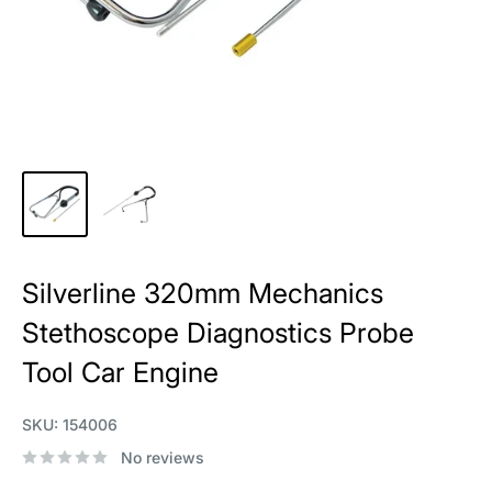
Silverline 320mm Mechanics
Stethoscope Diagnostics Probe
Tool Car Engine
SKU:
154006
No reviews