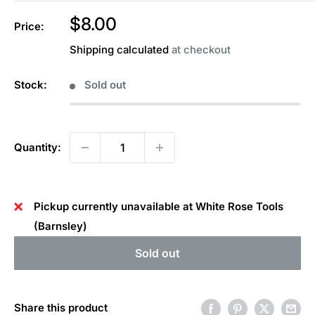
Sale
$8.00
Price:
price
Shipping calculated
at checkout
Stock:
Sold out
Quantity:
Pickup currently unavailable at White Rose Tools
(Barnsley)
Sold out
Share this product