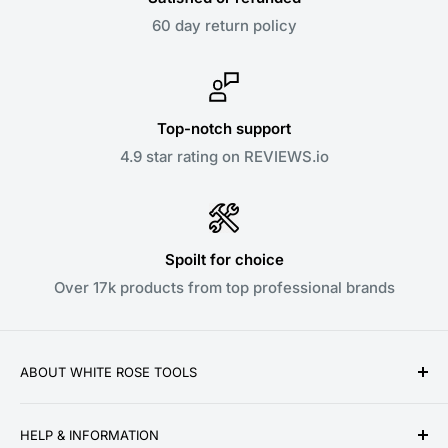
60 day return policy
Top-notch support
4.9 star rating on REVIEWS.io
Spoilt for choice
Over 17k products from top professional brands
ABOUT WHITE ROSE TOOLS
White Rose Tools is a family owned business
HELP & INFORMATION
established over a decade ago in 2010. We pride