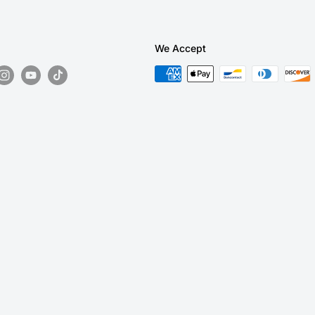
We Accept