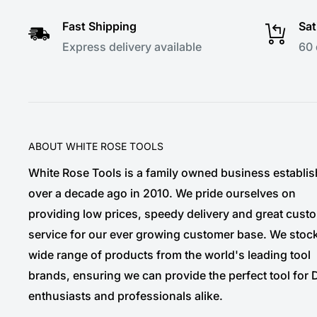
Fast Shipping
Sat
Express delivery available
60 
ABOUT WHITE ROSE TOOLS
White Rose Tools is a family owned business establi
over a decade ago in 2010. We pride ourselves on
providing low prices, speedy delivery and great cust
service for our ever growing customer base. We stoc
wide range of products from the world's leading tool
brands, ensuring we can provide the perfect tool for 
enthusiasts and professionals alike.