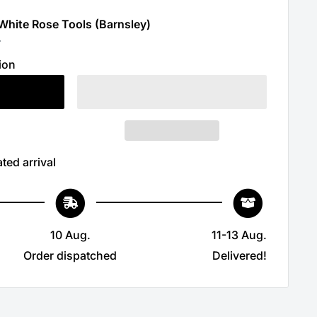
 White Rose Tools (Barnsley)
r
ion
ted arrival
10 Aug.
11-13 Aug.
Order dispatched
Delivered!