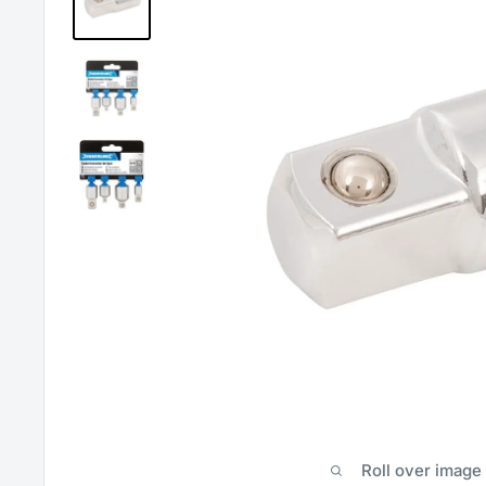
Roll over image