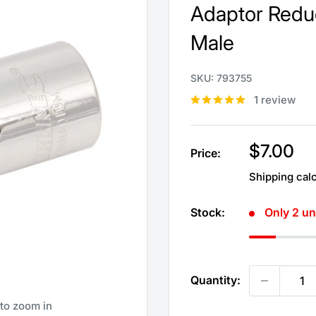
Adaptor Reduc
Male
SKU:
793755
1 review
Sale
$7.00
Price:
price
Shipping cal
Stock:
Only 2 uni
Quantity:
 to zoom in