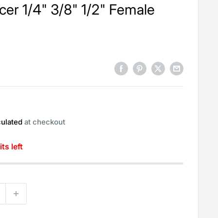
er 1/4" 3/8" 1/2" Female
culated
at checkout
ts left