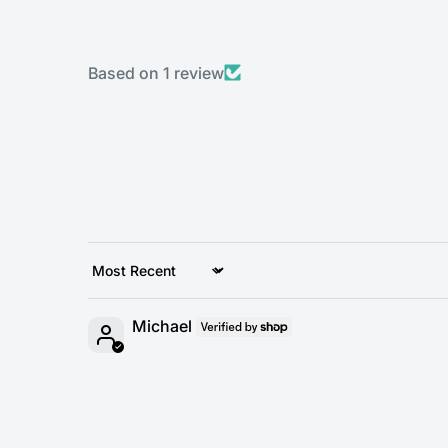
Based on 1 review
Sort by
Michael