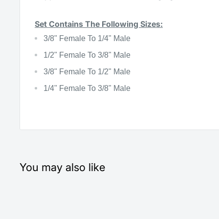
Set Contains The Following Sizes:
3/8" Female To 1/4" Male
1/2" Female To 3/8" Male
3/8" Female To 1/2" Male
1/4" Female To 3/8" Male
You may also like