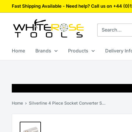
Skip
Fast Shipping Available - Need help? Call us on +44 (0
to
content
White
Rose
Tools
Home
Brands
Products
Delivery In
Home
Silverline 4 Piece Socket Converter S...