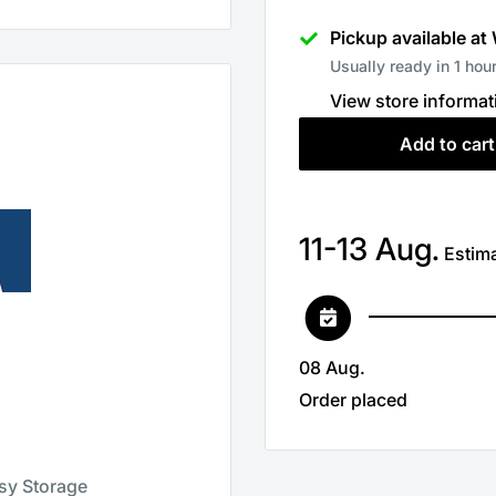
Pickup available at
Usually ready in 1 hou
View store informat
Add to cart
11-13 Aug.
Estima
08 Aug.
Order placed
asy Storage