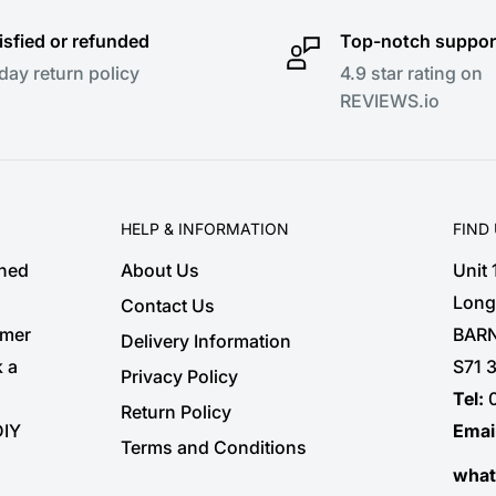
isfied or refunded
Top-notch suppor
day return policy
4.9 star rating on
REVIEWS.io
HELP & INFORMATION
FIND
shed
About Us
Unit
Long
Contact Us
omer
BARN
Delivery Information
k a
S71 
Privacy Policy
Tel:
Return Policy
DIY
Emai
Terms and Conditions
wha