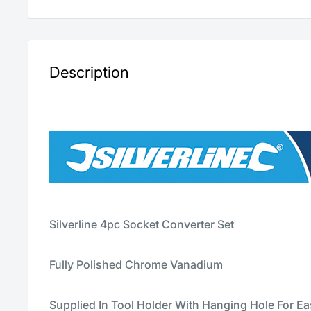
Description
Silverline 4pc Socket Converter Set
Fully Polished Chrome Vanadium
Supplied In Tool Holder With Hanging Hole For E