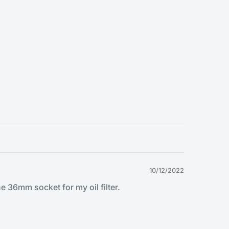
10/12/2022
e 36mm socket for my oil filter.