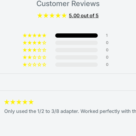
Customer Reviews
5.00 out of 5
1
0
0
0
0
Only used the 1/2 to 3/8 adapter. Worked perfectly with th