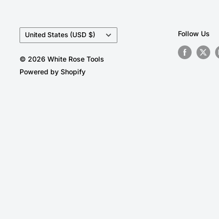
Country/region
Follow Us
United States (USD $)
© 2026 White Rose Tools
Powered by Shopify