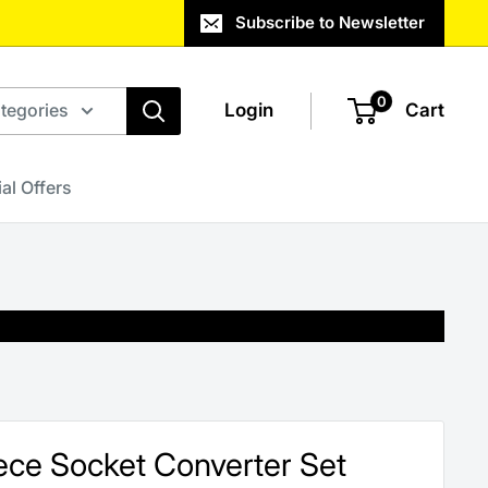
Subscribe to Newsletter
0
ategories
Login
Cart
al Offers
Piece Socket Converter Set