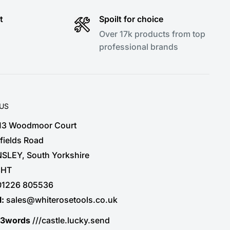
t
Spoilt for choice
Over 17k products from top
professional brands
 US
 13 Woodmoor Court
fields Road
SLEY, South Yorkshire
3HT
01226 805536
l:
sales@whiterosetools.co.uk
t3words
///castle.lucky.send