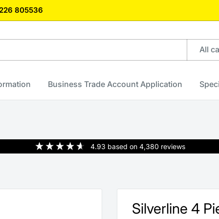
)1226 805536
All c
formation
Business Trade Account Application
Speci
4.93
based on
4,380
reviews
Silverline 4 