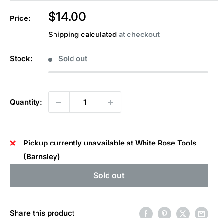
Sale
$14.00
Price:
price
Shipping calculated
at checkout
Stock:
Sold out
Quantity:
Pickup currently unavailable at White Rose Tools
(Barnsley)
Sold out
Share this product