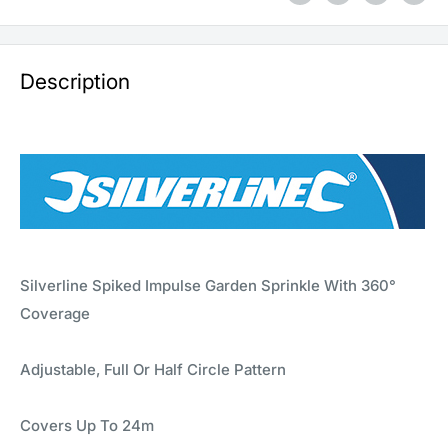
Description
Silverline Spiked Impulse Garden Sprinkle With 360°
Coverage
Adjustable, Full Or Half Circle Pattern
Covers Up To 24m