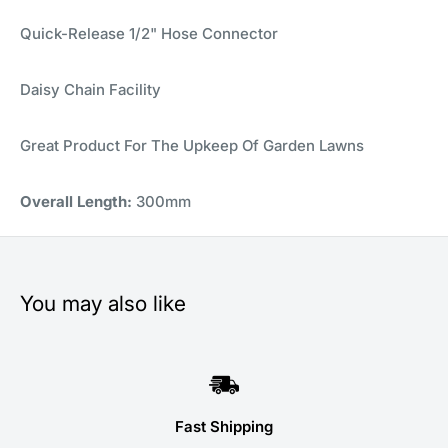
Quick-Release 1/2" Hose Connector
Daisy Chain Facility
Great Product For The Upkeep Of Garden Lawns
Overall Length:
300mm
You may also like
Fast Shipping