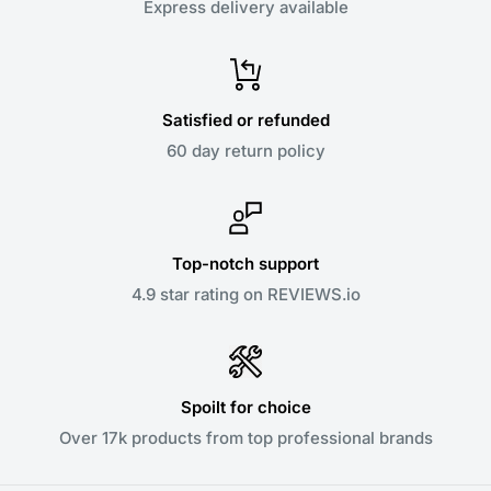
Express delivery available
Satisfied or refunded
60 day return policy
Top-notch support
4.9 star rating on REVIEWS.io
Spoilt for choice
Over 17k products from top professional brands