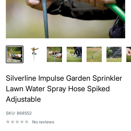
Silverline Impulse Garden Sprinkler
Lawn Water Spray Hose Spiked
Adjustable
SKU:
868552
No reviews